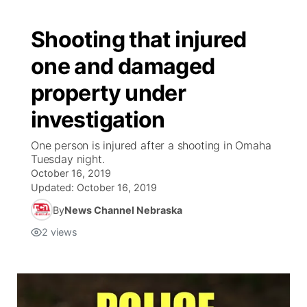
Shooting that injured
one and damaged
property under
investigation
One person is injured after a shooting in Omaha
Tuesday night.
October 16, 2019
Updated:
October 16, 2019
By
News Channel Nebraska
2
views