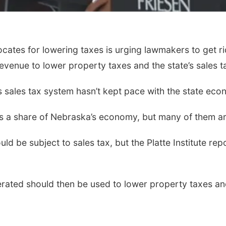
ates for lowering taxes is urging lawmakers to get r
venue to lower property taxes and the state’s sales ta
’s sales tax system hasn’t kept pace with the state eco
s a share of Nebraska’s economy, but many of them ar
ld be subject to sales tax, but the Platte Institute re
ated should then be used to lower property taxes and 