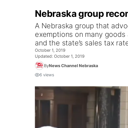
Nebraska group recom
A Nebraska group that advoca
exemptions on many goods a
and the state’s sales tax rat
October 1, 2019
Updated:
October 1, 2019
By
News Channel Nebraska
6
views