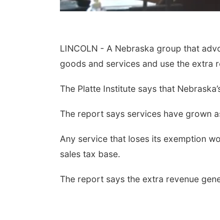
LINCOLN - A Nebraska group that advoc
goods and services and use the extra re
The Platte Institute says that Nebraska
The report says services have grown a
Any service that loses its exemption wou
sales tax base.
The report says the extra revenue gener