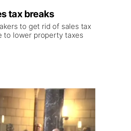
s tax breaks
kers to get rid of sales tax
 to lower property taxes