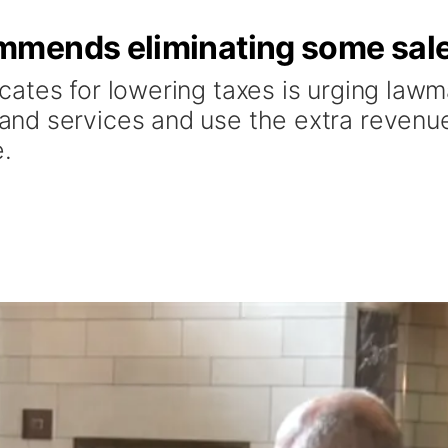
mends eliminating some sale
tes for lowering taxes is urging lawma
nd services and use the extra revenue
e.