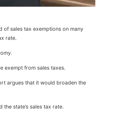
id of sales tax exemptions on many
x rate.
nomy.
e exempt from sales taxes.
port argues that it would broaden the
the state’s sales tax rate.