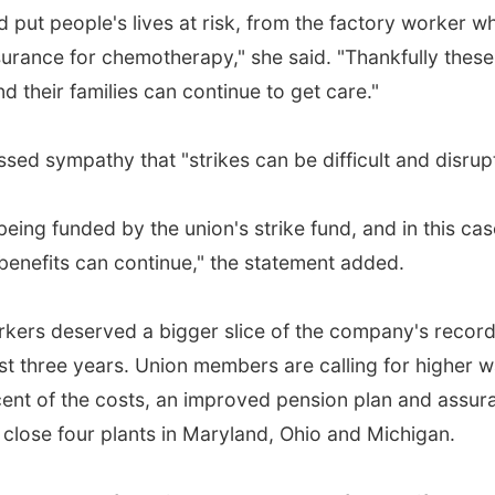
put people's lives at risk, from the factory worker w
insurance for chemotherapy," she said. "Thankfully the
 their families can continue to get care."
d sympathy that "strikes can be difficult and disrupti
 being funded by the union's strike fund, and in this ca
benefits can continue," the statement added.
ers deserved a bigger slice of the company's record 
ast three years. Union members are calling for higher w
ent of the costs, an improved pension plan and assur
 close four plants in Maryland, Ohio and Michigan.