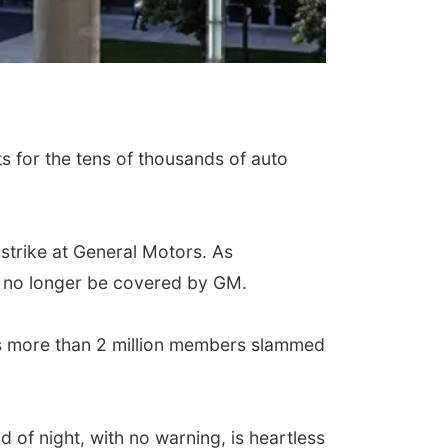
s for the tens of thousands of auto
strike at General Motors. As
ll no longer be covered by GM.
ts more than 2 million members slammed
of night, with no warning, is heartless