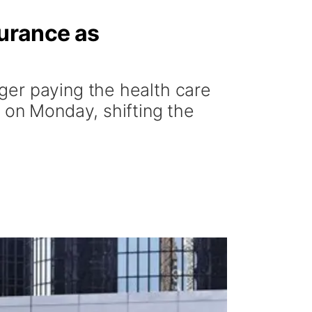
surance as
ger paying the health care
 on Monday, shifting the