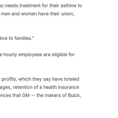
ho needs treatment for their asthma to
se men and women have their union,
ve to families."
se hourly employees are eligible for
profits, which they say have totaled
ages, retention of a health insurance
ances that GM -- the makers of Buick,