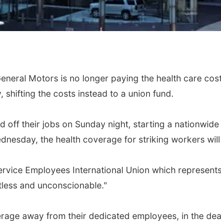
eneral Motors is no longer paying the health care cost
shifting the costs instead to a union fund.
off their jobs on Sunday night, starting a nationwide 
Wednesday, the health coverage for striking workers wi
Service Employees International Union which represen
rtless and unconscionable."
rage away from their dedicated employees, in the dead 