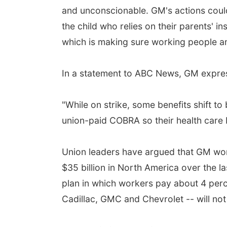
and unconscionable. GM's actions could 
the child who relies on their parents' 
which is making sure working people and
In a statement to ABC News, GM expresse
"While on strike, some benefits shift to
union-paid COBRA so their health care 
Union leaders have argued that GM work
$35 billion in North America over the l
plan in which workers pay about 4 perc
Cadillac, GMC and Chevrolet -- will not