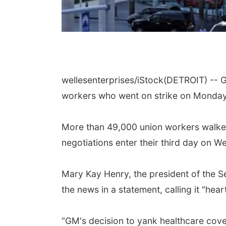
wellesenterprises/iStock
(DETROIT) -- G
workers who went on strike on Monday, 
More than 49,000 union workers walked 
negotiations enter their third day on 
Mary Kay Henry, the president of the 
the news in a statement, calling it "hea
“GM's decision to yank healthcare cove