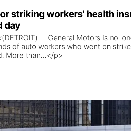
or striking workers' health in
d day
(DETROIT) -- General Motors is no lon
ands of auto workers who went on strike
d. More than...</p>