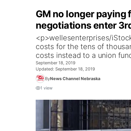
GM no longer paying f
negotiations enter 3r
<p>wellesenterprises/iStock
costs for the tens of thous
costs instead to a union fun
September 18, 2019
Updated:
September 18, 2019
By
News Channel Nebraska
1
view