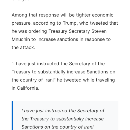
Among that response will be tighter economic
pressure, according to Trump, who tweeted that
he was ordering Treasury Secretary Steven
Mnuchin to increase sanctions in response to
the attack.
"I have just instructed the Secretary of the
Treasury to substantially increase Sanctions on
the country of Iran!" he tweeted while traveling
in California.
I have just instructed the Secretary of
the Treasury to substantially increase
Sanctions on the country of Iran!