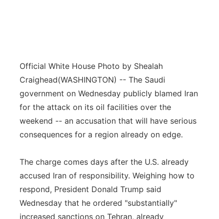
Official White House Photo by Shealah
Craighead
(WASHINGTON) -- The Saudi
government on Wednesday publicly blamed Iran
for the attack on its oil facilities over the
weekend -- an accusation that will have serious
consequences for a region already on edge.
The charge comes days after the U.S. already
accused Iran of responsibility. Weighing how to
respond, President Donald Trump said
Wednesday that he ordered "substantially"
increased sanctions on Tehran, already