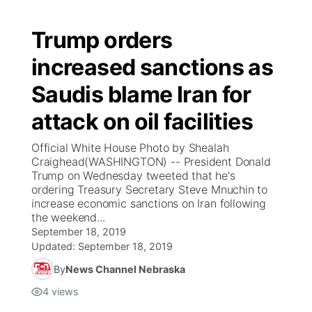
Trump orders
increased sanctions as
Saudis blame Iran for
attack on oil facilities
Official White House Photo by Shealah
Craighead(WASHINGTON) -- President Donald
Trump on Wednesday tweeted that he's
ordering Treasury Secretary Steve Mnuchin to
increase economic sanctions on Iran following
the weekend...
September 18, 2019
Updated:
September 18, 2019
By
News Channel Nebraska
4
views