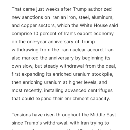
That came just weeks after Trump authorized
new sanctions on Iranian iron, steel, aluminum,
and copper sectors, which the White House said
comprise 10 percent of Iran's export economy
on the one-year anniversary of Trump
withdrawing from the Iran nuclear accord. Iran
also marked the anniversary by beginning its
own slow, but steady withdrawal from the deal,
first expanding its enriched uranium stockpile,
then enriching uranium at higher levels, and
most recently, installing advanced centrifuges
that could expand their enrichment capacity.
Tensions have risen throughout the Middle East
since Trump's withdrawal, with Iran trying to