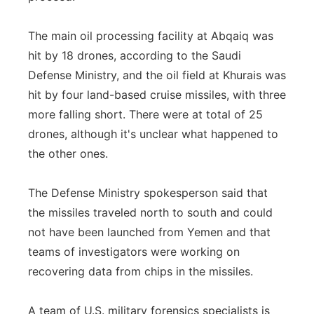
The main oil processing facility at Abqaiq was
hit by 18 drones, according to the Saudi
Defense Ministry, and the oil field at Khurais was
hit by four land-based cruise missiles, with three
more falling short. There were at total of 25
drones, although it's unclear what happened to
the other ones.
The Defense Ministry spokesperson said that
the missiles traveled north to south and could
not have been launched from Yemen and that
teams of investigators were working on
recovering data from chips in the missiles.
A team of U.S. military forensics specialists is