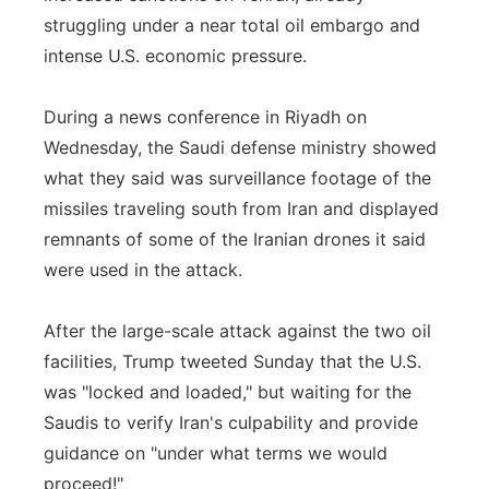
struggling under a near total oil embargo and
intense U.S. economic pressure.
During a news conference in Riyadh on
Wednesday, the Saudi defense ministry showed
what they said was surveillance footage of the
missiles traveling south from Iran and displayed
remnants of some of the Iranian drones it said
were used in the attack.
After the large-scale attack against the two oil
facilities, Trump tweeted Sunday that the U.S.
was "locked and loaded," but waiting for the
Saudis to verify Iran's culpability and provide
guidance on "under what terms we would
proceed!"