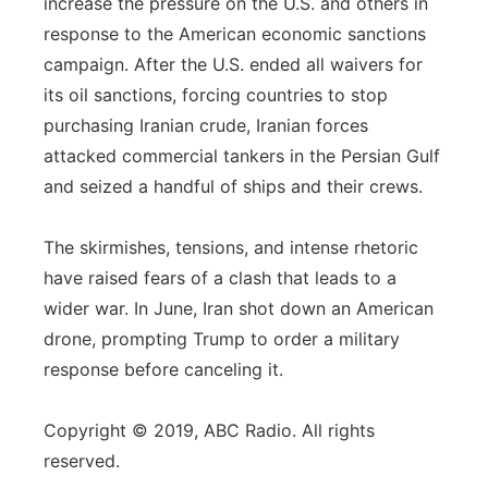
increase the pressure on the U.S. and others in
response to the American economic sanctions
campaign. After the U.S. ended all waivers for
its oil sanctions, forcing countries to stop
purchasing Iranian crude, Iranian forces
attacked commercial tankers in the Persian Gulf
and seized a handful of ships and their crews.
The skirmishes, tensions, and intense rhetoric
have raised fears of a clash that leads to a
wider war. In June, Iran shot down an American
drone, prompting Trump to order a military
response before canceling it.
Copyright © 2019, ABC Radio. All rights
reserved.