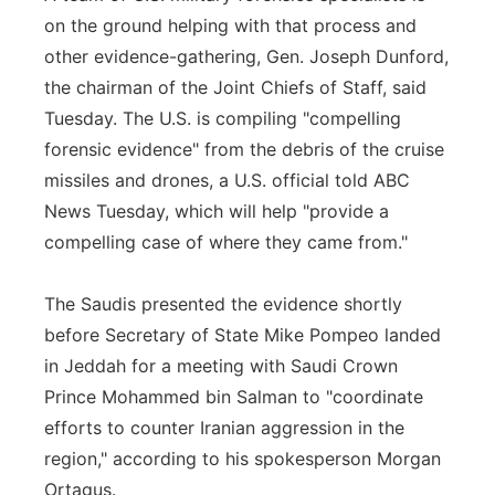
on the ground helping with that process and
other evidence-gathering, Gen. Joseph Dunford,
the chairman of the Joint Chiefs of Staff, said
Tuesday. The U.S. is compiling "compelling
forensic evidence" from the debris of the cruise
missiles and drones, a U.S. official told ABC
News Tuesday, which will help "provide a
compelling case of where they came from."
The Saudis presented the evidence shortly
before Secretary of State Mike Pompeo landed
in Jeddah for a meeting with Saudi Crown
Prince Mohammed bin Salman to "coordinate
efforts to counter Iranian aggression in the
region," according to his spokesperson Morgan
Ortagus.