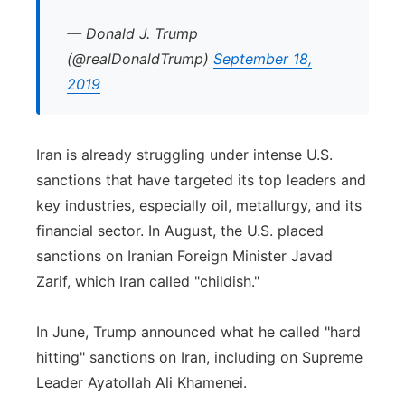
— Donald J. Trump
(@realDonaldTrump)
September 18,
2019
Iran is already struggling under intense U.S.
sanctions that have targeted its top leaders and
key industries, especially oil, metallurgy, and its
financial sector. In August, the U.S. placed
sanctions on Iranian Foreign Minister Javad
Zarif, which Iran called "childish."
In June, Trump announced what he called "hard
hitting" sanctions on Iran, including on Supreme
Leader Ayatollah Ali Khamenei.