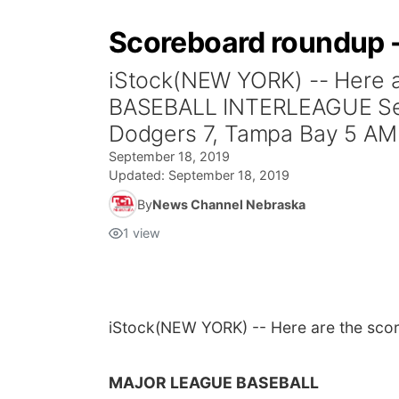
Scoreboard roundup -
iStock(NEW YORK) -- Here 
BASEBALL INTERLEAGUE Seattl
Dodgers 7, Tampa Bay 5 A
September 18, 2019
Updated:
September 18, 2019
By
News Channel Nebraska
1
view
iStock
(NEW YORK) -- Here are the scor
MAJOR LEAGUE BASEBALL