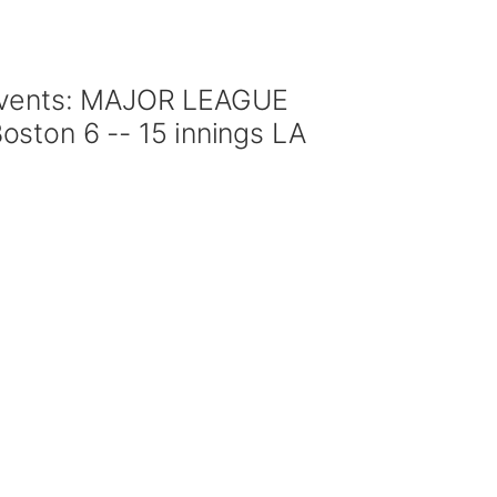
 events: MAJOR LEAGUE
ston 6 -- 15 innings LA