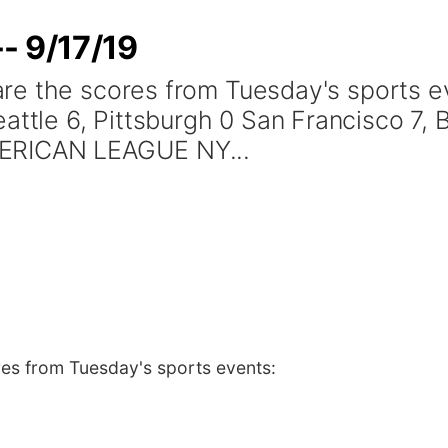
- 9/17/19
are the scores from Tuesday's sports
e 6, Pittsburgh 0 San Francisco 7, Bo
MERICAN LEAGUE NY...
es from Tuesday's sports events: