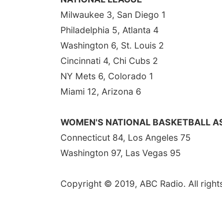
Milwaukee 3, San Diego 1
Philadelphia 5, Atlanta 4
Washington 6, St. Louis 2
Cincinnati 4, Chi Cubs 2
NY Mets 6, Colorado 1
Miami 12, Arizona 6
WOMEN'S NATIONAL BASKETBALL A
Connecticut 84, Los Angeles 75
Washington 97, Las Vegas 95
Copyright © 2019, ABC Radio. All right