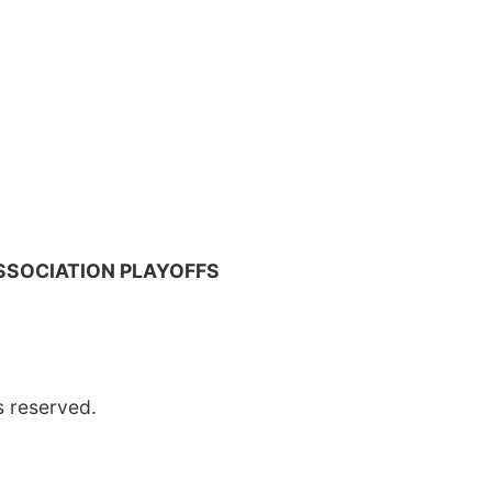
SSOCIATION PLAYOFFS
s reserved.