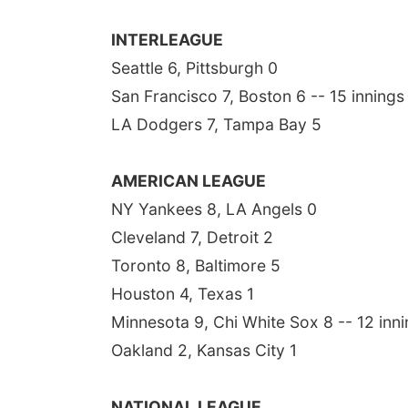
INTERLEAGUE
Seattle 6, Pittsburgh 0
San Francisco 7, Boston 6 -- 15 innings
LA Dodgers 7, Tampa Bay 5
AMERICAN LEAGUE
NY Yankees 8, LA Angels 0
Cleveland 7, Detroit 2
Toronto 8, Baltimore 5
Houston 4, Texas 1
Minnesota 9, Chi White Sox 8 -- 12 inn
Oakland 2, Kansas City 1
NATIONAL LEAGUE