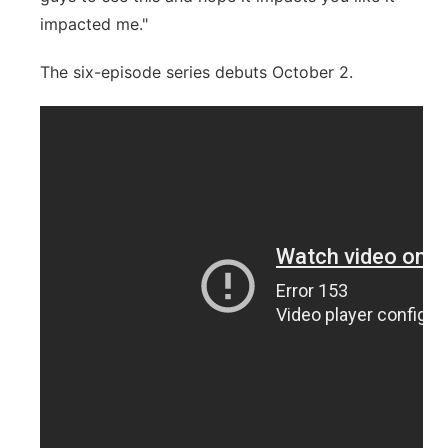
impacted me."
The six-episode series debuts October 2.