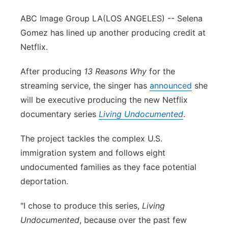
ABC Image Group LA
(LOS ANGELES) -- Selena
Gomez has lined up another producing credit at
Netflix.
After producing
13 Reasons Why
for the
streaming service, the singer has
announced
she
will be executive producing the new Netflix
documentary series
Living Undocumented
.
The project tackles the complex U.S.
immigration system and follows eight
undocumented families as they face potential
deportation.
"I chose to produce this series,
Living
Undocumented
, because over the past few