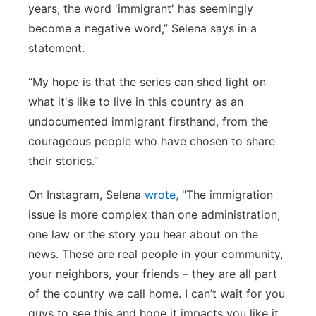
years, the word 'immigrant' has seemingly
become a negative word,” Selena says in a
statement.
“My hope is that the series can shed light on
what it's like to live in this country as an
undocumented immigrant firsthand, from the
courageous people who have chosen to share
their stories.”
On Instagram, Selena
wrote,
"The immigration
issue is more complex than one administration,
one law or the story you hear about on the
news. These are real people in your community,
your neighbors, your friends – they are all part
of the country we call home. I can’t wait for you
guys to see this and hope it impacts you like it