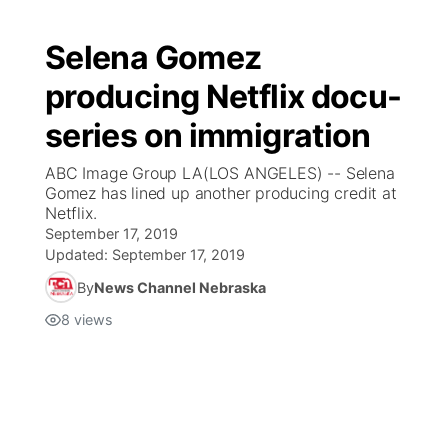
Selena Gomez
producing Netflix docu-
series on immigration
ABC Image Group LA(LOS ANGELES) -- Selena
Gomez has lined up another producing credit at
Netflix.
September 17, 2019
Updated:
September 17, 2019
By
News Channel Nebraska
8
views