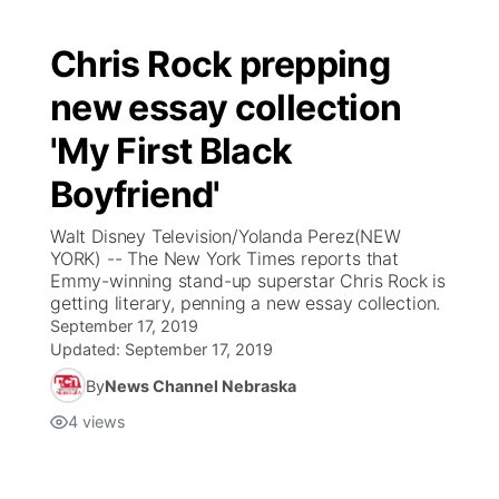
Chris Rock prepping
new essay collection
'My First Black
Boyfriend'
Walt Disney Television/Yolanda Perez(NEW
YORK) -- The New York Times reports that
Emmy-winning stand-up superstar Chris Rock is
getting literary, penning a new essay collection.
September 17, 2019
Updated:
September 17, 2019
By
News Channel Nebraska
4
views