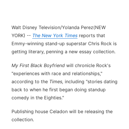
Walt Disney Television/Yolanda Perez
(NEW
YORK) --
The New York Times
reports that
Emmy-winning stand-up superstar Chris Rock is
getting literary, penning a new essay collection.
My First Black Boyfriend
will chronicle Rock's
"experiences with race and relationships,"
according to the
Times,
including "stories dating
back to when he first began doing standup
comedy in the Eighties."
Publishing house Celadon will be releasing the
collection.