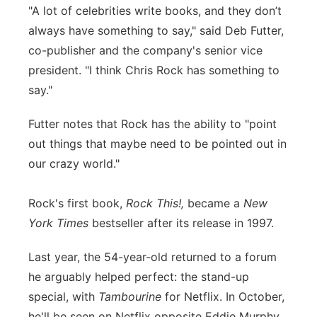
"A lot of celebrities write books, and they don’t
always have something to say," said Deb Futter,
co-publisher and the company's senior vice
president. "I think Chris Rock has something to
say."
Futter notes that Rock has the ability to "point
out things that maybe need to be pointed out in
our crazy world."
Rock's first book,
Rock This!,
became a
New
York Times
bestseller after its release in 1997.
Last year, the 54-year-old returned to a forum
he arguably helped perfect: the stand-up
special, with
Tambourine
for Netflix. In October,
he'll be seen on Netflix opposite Eddie Murphy