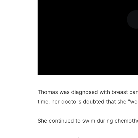
Thomas was diagnosed with breast can
time, her doctors doubted that she "wo
She continued to swim during chemothe