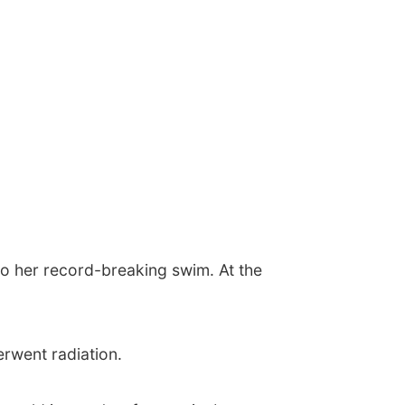
to her record-breaking swim. At the
rwent radiation.