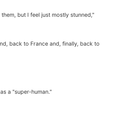
them, but I feel just mostly stunned,"
, back to France and, finally, back to
mas a "super-human."