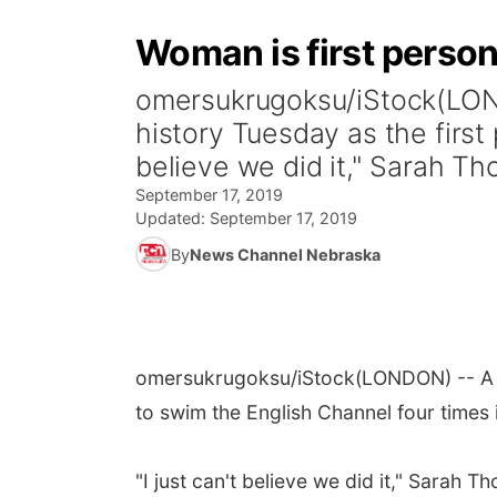
Woman is first person
omersukrugoksu/iStock(LOND
history Tuesday as the first 
believe we did it," Sarah Th
September 17, 2019
Updated:
September 17, 2019
By
News Channel Nebraska
omersukrugoksu/iStock
(LONDON) -- A 
to swim the English Channel four times 
"I just can't believe we did it," Sarah