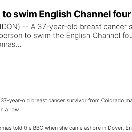
 to swim English Channel fou
ON) -- A 37-year-old breast cancer 
person to swim the English Channel four 
omas...
37-year-old breast cancer survivor from Colorado mad
in a row.
 Thomas told the BBC when she came ashore in Dover, Eng