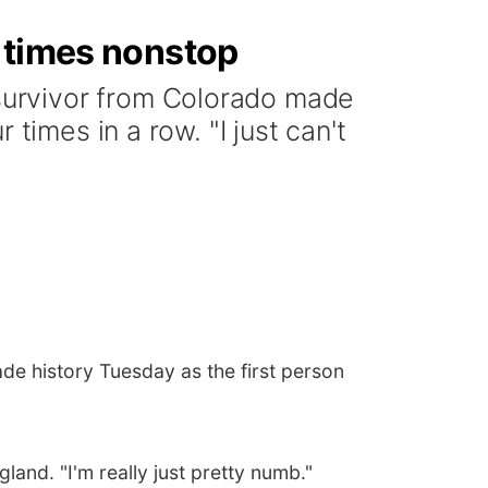
r times nonstop
survivor from Colorado made
times in a row. "I just can't
e history Tuesday as the first person
land. "I'm really just pretty numb."