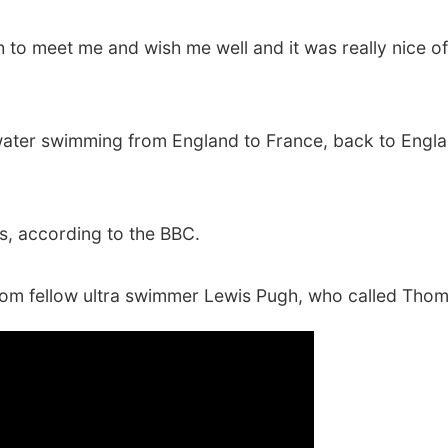
 to meet me and wish me well and it was really nice of 
ter swimming from England to France, back to England
s, according to the BBC.
from fellow ultra swimmer Lewis Pugh, who called Tho