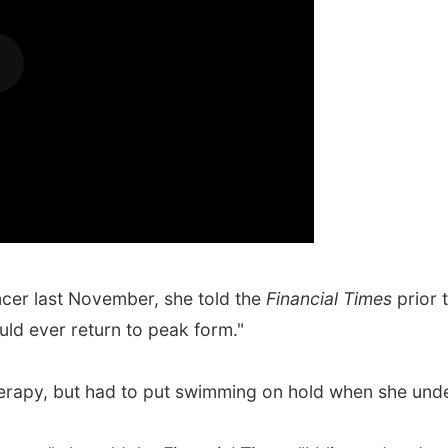
cer last November, she told the
Financial Times
prior 
uld ever return to peak form."
rapy, but had to put swimming on hold when she unde