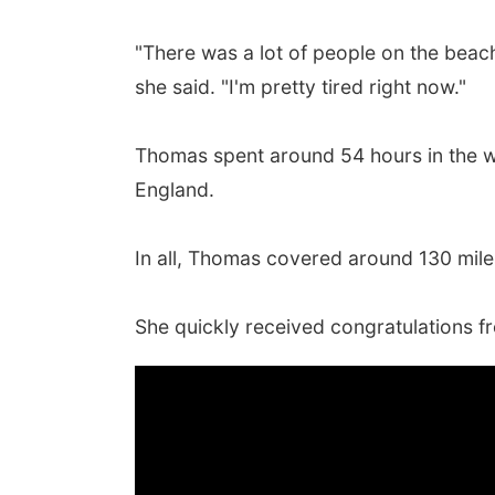
"There was a lot of people on the beach
she said. "I'm pretty tired right now."
Thomas spent around 54 hours in the wa
England.
In all, Thomas covered around 130 mile
She quickly received congratulations 