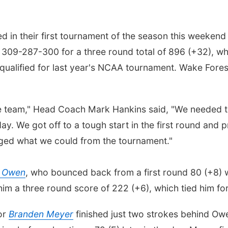
in their first tournament of the season this weekend a
309-287-300 for a three round total of 896 (+32), whi
qualified for last year's NCAA tournament. Wake Forest 
the team," Head Coach Mark Hankins said, "We needed 
ay. We got off to a tough start in the first round and
vaged what we could from the tournament."
r Owen
, who bounced back from a first round 80 (+8) 
him a three round score of 222 (+6), which tied him fo
ior
Branden Meyer
finished just two strokes behind Ow