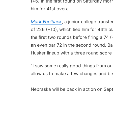
(+6) in the first round on Saturday morn
him for 41st overall.
Mark Foelbaek
, a junior college transf
of 226 (+10), which tied him for 44th
the first two rounds before firing a 74 
an even par 72 in the second round. B
Husker lineup with a three round score
"I saw some really good things from our
allow us to make a few changes and be
Nebraska will be back in action on Sept