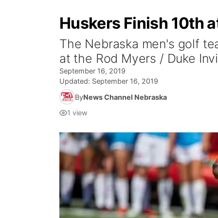
Huskers Finish 10th a
The Nebraska men's golf tea
at the Rod Myers / Duke Invi
September 16, 2019
Updated:
September 16, 2019
By
News Channel Nebraska
1
view