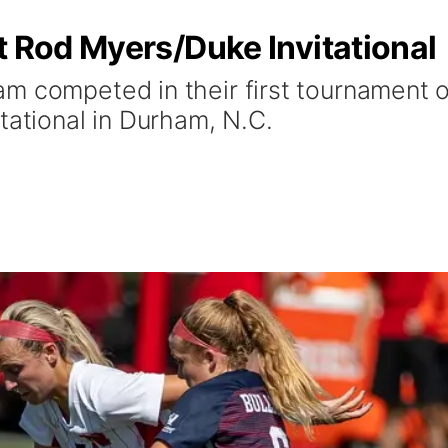
t Rod Myers/Duke Invitational
m competed in their first tournament 
tational in Durham, N.C.