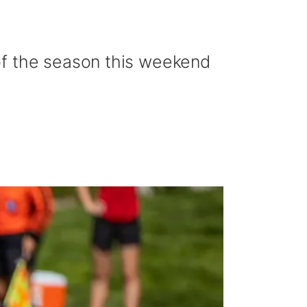
of the season this weekend