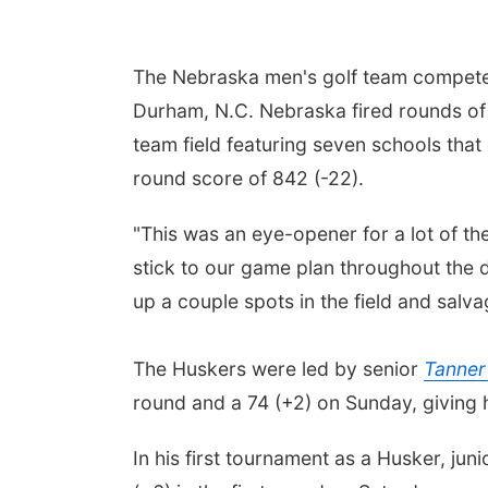
The Nebraska men's golf team competed 
Durham, N.C. Nebraska fired rounds of 
team field featuring seven schools that 
round score of 842 (-22).
"This was an eye-opener for a lot of 
stick to our game plan throughout the d
up a couple spots in the field and sal
The Huskers were led by senior
Tanne
round and a 74 (+2) on Sunday, giving 
In his first tournament as a Husker, jun