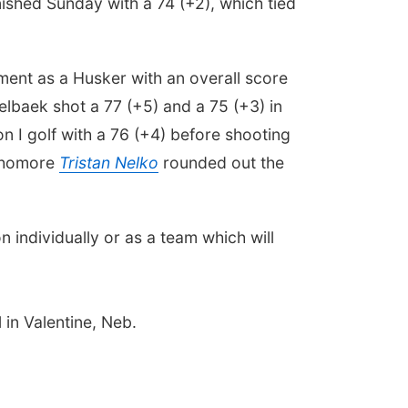
nished Sunday with a 74 (+2), which tied
nament as a Husker with an overall score
oelbaek shot a 77 (+5) and a 75 (+3) in
on I golf with a 76 (+4) before shooting
ophomore
Tristan Nelko
rounded out the
 individually or as a team which will
 in Valentine, Neb.