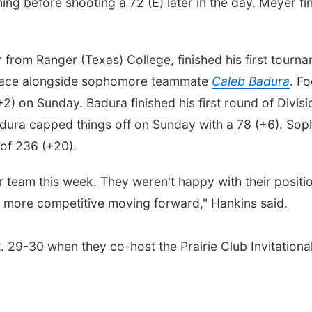
ing before shooting a 72 (E) later in the day. Meyer fi
er from Ranger (Texas) College, finished his first tour
 place alongside sophomore teammate
Caleb Badura
. F
(+2) on Sunday. Badura finished his first round of Divisi
adura capped things off on Sunday with a 78 (+6). S
 of 236 (+20).
 team this week. They weren't happy with their position
 more competitive moving forward," Hankins said.
. 29-30 when they co-host the Prairie Club Invitational