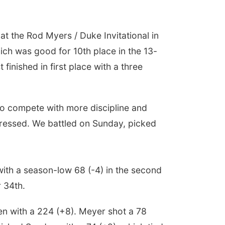
t the Rod Myers / Duke Invitational in
ch was good for 10th place in the 13-
finished in first place with a three
to compete with more discipline and
 pressed. We battled on Sunday, picked
with a season-low 68 (-4) in the second
r 34th.
en with a 224 (+8). Meyer shot a 78