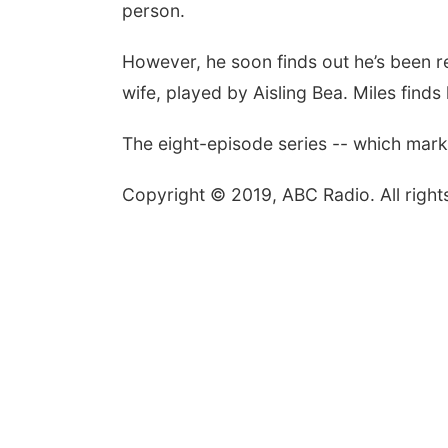
person.
However, he soon finds out he’s been re
wife, played by Aisling Bea. Miles finds 
The eight-episode series -- which marks
Copyright © 2019, ABC Radio. All right