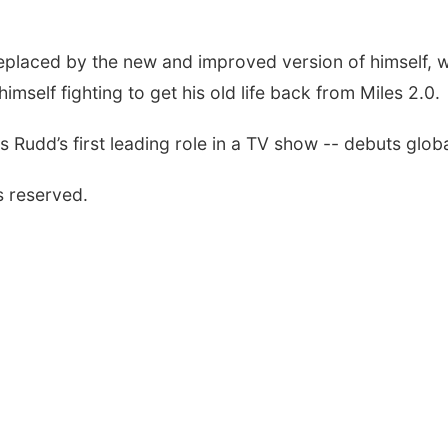
placed by the new and improved version of himself, wh
himself fighting to get his old life back from Miles 2.0.
 Rudd’s first leading role in a TV show -- debuts globa
s reserved.