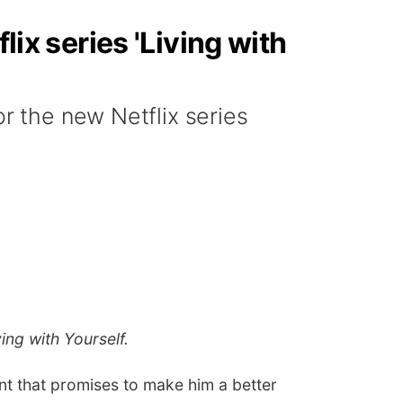
lix series 'Living with
or the new Netflix series
ving with Yourself.
ent that promises to make him a better