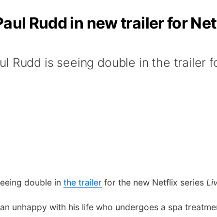
aul Rudd in new trailer for Netf
 Rudd is seeing double in the trailer f
eeing double in
the trailer
for the new Netflix series
Li
 man unhappy with his life who undergoes a spa treatm