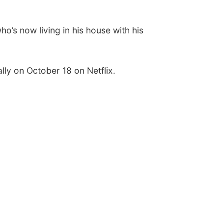
o’s now living in his house with his
lly on October 18 on Netflix.