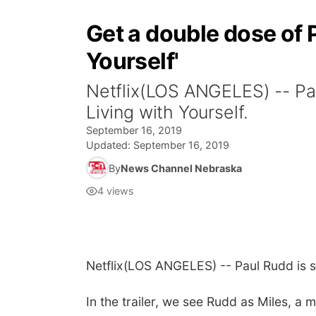
Get a double dose of P
Yourself'
Netflix(LOS ANGELES) -- Paul
Living with Yourself.
September 16, 2019
Updated:
September 16, 2019
By
News Channel Nebraska
4
views
Netflix
(LOS ANGELES) -- Paul Rudd is s
In the trailer, we see Rudd as Miles, a