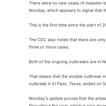
There were no new cases of measles rep
Monday, which appears to signal that th
This is the first time since the start 
The CDC also noted that there are only
three or more cases.
Both of the ongoing outbreaks are in 
That means that the sizable outbreak i
outbreak in El Paso, Texas, ended on Se
Monday's update proves that the areas 
throughout the year, which is now down