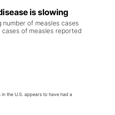
disease is slowing
ng number of measles cases
w cases of measles reported
in the U.S. appears to have had a