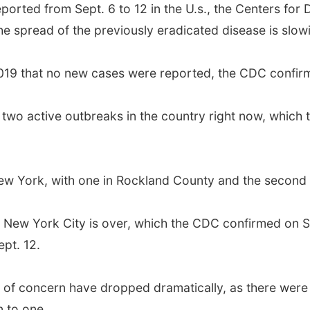
orted from Sept. 6 to 12 in the U.s., the Centers for
e spread of the previously eradicated disease is slow
of 2019 that no new cases were reported, the CDC conf
 two active outbreaks in the country right now, which 
New York, with one in Rockland County and the secon
n New York City is over, which the CDC confirmed on Se
pt. 12.
of concern have dropped dramatically, as there were 
 to one.