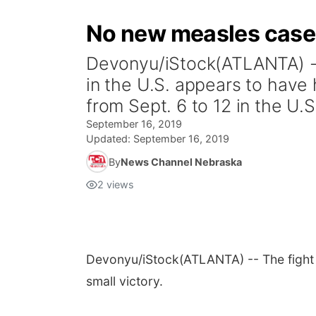
No new measles cases 
Devonyu/iStock(ATLANTA) --
in the U.S. appears to have
from Sept. 6 to 12 in the U.S.
September 16, 2019
Updated:
September 16, 2019
By
News Channel Nebraska
2
views
Devonyu/iStock
(ATLANTA) -- The fight
small victory.