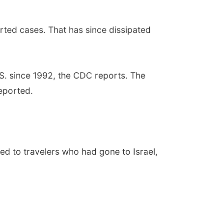
ted cases. That has since dissipated
U.S. since 1992, the CDC reports. The
eported.
d to travelers who had gone to Israel,