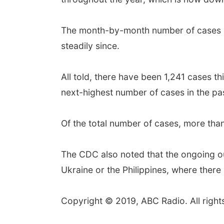
The month-by-month number of cases sh
steadily since.
All told, there have been 1,241 cases t
next-highest number of cases in the p
Of the total number of cases, more tha
The CDC also noted that the ongoing o
Ukraine or the Philippines, where there
Copyright © 2019, ABC Radio. All right