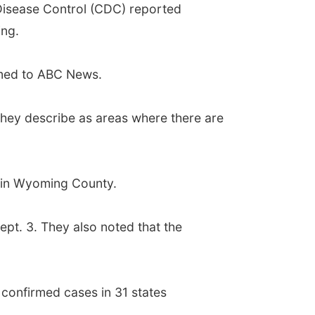
 Disease Control (CDC) reported
ing.
irmed to ABC News.
they describe as areas where there are
d in Wyoming County.
pt. 3. They also noted that the
confirmed cases in 31 states