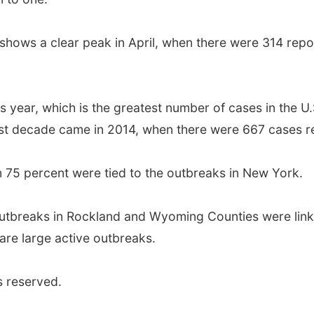
ows a clear peak in April, when there were 314 repor
his year, which is the greatest number of cases in the 
ast decade came in 2014, when there were 667 cases r
n 75 percent were tied to the outbreaks in New York.
utbreaks in Rockland and Wyoming Counties were linke
 are large active outbreaks.
s reserved.