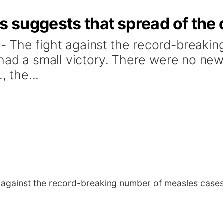
suggests that spread of the 
 The fight against the record-breaki
 had a small victory. There were no ne
, the...
 against the record-breaking number of measles cases 