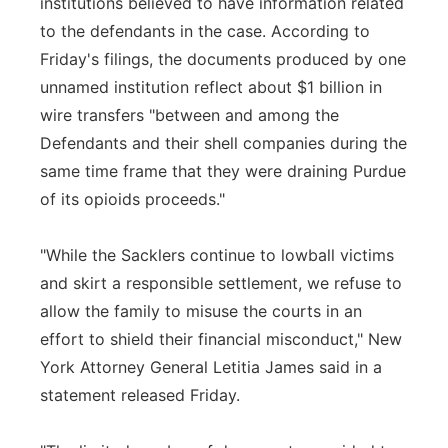
institutions believed to have information related
to the defendants in the case. According to
Friday's filings, the documents produced by one
unnamed institution reflect about $1 billion in
wire transfers "between and among the
Defendants and their shell companies during the
same time frame that they were draining Purdue
of its opioids proceeds."
"While the Sacklers continue to lowball victims
and skirt a responsible settlement, we refuse to
allow the family to misuse the courts in an
effort to shield their financial misconduct," New
York Attorney General Letitia James said in a
statement released Friday.