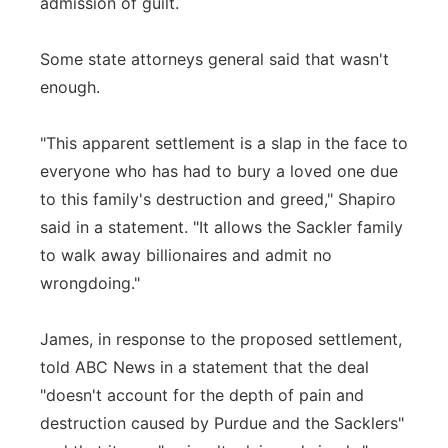
admission of guilt.
Some state attorneys general said that wasn't
enough.
"This apparent settlement is a slap in the face to
everyone who has had to bury a loved one due
to this family's destruction and greed," Shapiro
said in a statement. "It allows the Sackler family
to walk away billionaires and admit no
wrongdoing."
James, in response to the proposed settlement,
told ABC News in a statement that the deal
"doesn't account for the depth of pain and
destruction caused by Purdue and the Sacklers"