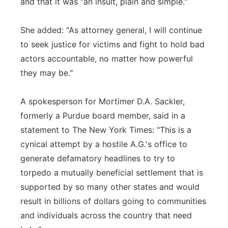
and that it was "an insult, plain and simple."
She added: "As attorney general, I will continue
to seek justice for victims and fight to hold bad
actors accountable, no matter how powerful
they may be."
A spokesperson for Mortimer D.A. Sackler,
formerly a Purdue board member, said in a
statement to The New York Times: "This is a
cynical attempt by a hostile A.G.'s office to
generate defamatory headlines to try to
torpedo a mutually beneficial settlement that is
supported by so many other states and would
result in billions of dollars going to communities
and individuals across the country that need