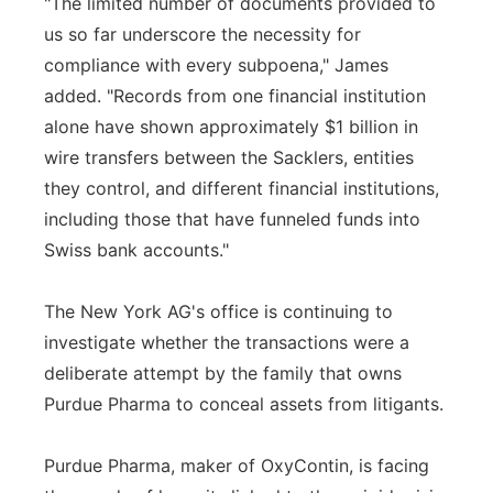
"The limited number of documents provided to
us so far underscore the necessity for
compliance with every subpoena," James
added. "Records from one financial institution
alone have shown approximately $1 billion in
wire transfers between the Sacklers, entities
they control, and different financial institutions,
including those that have funneled funds into
Swiss bank accounts."
The New York AG's office is continuing to
investigate whether the transactions were a
deliberate attempt by the family that owns
Purdue Pharma to conceal assets from litigants.
Purdue Pharma, maker of OxyContin, is facing