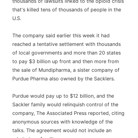
thousands of lawsuits linked to the opioid crisis
that's killed tens of thousands of people in the
U.S.
The company said earlier this week it had
reached a tentative settlement with thousands
of local governments and more than 20 states
to pay $3 billion up front and then more from
the sale of Mundipharma, a sister company of
Purdue Pharma also owned by the Sacklers.
Purdue would pay up to $12 billion, and the
Sackler family would relinquish control of the
company, The Associated Press reported, citing
anonymous sources with knowledge of the
talks. The agreement would not include an