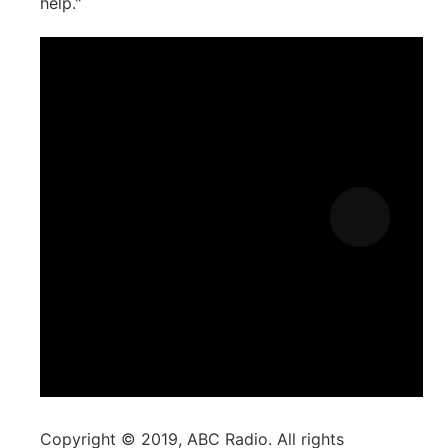
help."
Copyright © 2019, ABC Radio. All rights