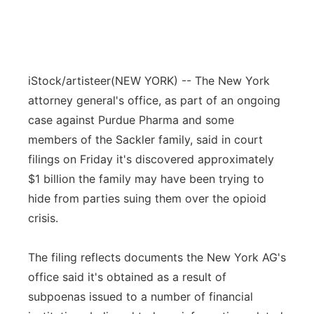
iStock/artisteer
(NEW YORK) -- The New York
attorney general's office, as part of an ongoing
case against Purdue Pharma and some
members of the Sackler family, said in court
filings on Friday it's discovered approximately
$1 billion the family may have been trying to
hide from parties suing them over the opioid
crisis.
The filing reflects documents the New York AG's
office said it's obtained as a result of
subpoenas issued to a number of financial