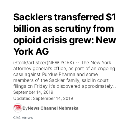
Sacklers transferred $1
billion as scrutiny from
opioid crisis grew: New
York AG
iStock/artisteer(NEW YORK) -- The New York
attorney general's office, as part of an ongoing
case against Purdue Pharma and some
members of the Sackler family, said in court
filings on Friday it's discovered approximately...
September 14, 2019
Updated:
September 14, 2019
By
News Channel Nebraska
4
views