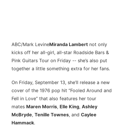
ABC/Mark Levine
M
iranda Lambert
not only
kicks off her all-girl, all-star Roadside Bars &
Pink Guitars Tour on Friday -- she’s also put
together a little something extra for her fans.
On Friday, September 13, she’ll release a new
cover of the 1976 pop hit “Fooled Around and
Fell in Love” that also features her tour
mates
Maren Morris
,
Elle King
,
Ashley
McBryde
,
Tenille Townes
, and
Caylee
Hammack
.