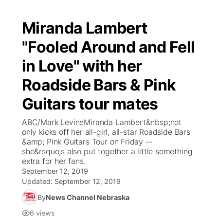
Miranda Lambert
"Fooled Around and Fell
in Love" with her
Roadside Bars & Pink
Guitars tour mates
ABC/Mark LevineMiranda Lambert&nbsp;not
only kicks off her all-girl, all-star Roadside Bars
&amp; Pink Guitars Tour on Friday --
she&rsquo;s also put together a little something
extra for her fans.
September 12, 2019
Updated:
September 12, 2019
By
News Channel Nebraska
6
views