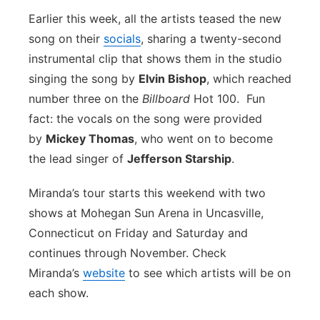
Earlier this week, all the artists teased the new
song on their
socials
, sharing a twenty-second
instrumental clip that shows them in the studio
singing the song by
Elvin Bishop
, which reached
number three on the
Billboard
Hot 100. Fun
fact: the vocals on the song were provided
by
Mickey Thomas
, who went on to become
the lead singer of
Jefferson Starship
.
Miranda’s tour starts this weekend with two
shows at Mohegan Sun Arena in Uncasville,
Connecticut on Friday and Saturday and
continues through November. Check
Miranda’s
website
to see which artists will be on
each show.