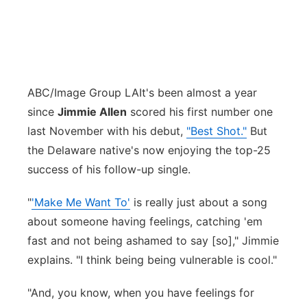
ABC/Image Group LA
It's been almost a year
since
Jimmie Allen
scored his first number one
last November with his debut,
"Best Shot."
But
the Delaware native's now enjoying the top-25
success of his follow-up single.
"
'Make Me Want To'
is really just about a song
about someone having feelings, catching 'em
fast and not being ashamed to say [so]," Jimmie
explains. "I think being being vulnerable is cool."
"And, you know, when you have feelings for