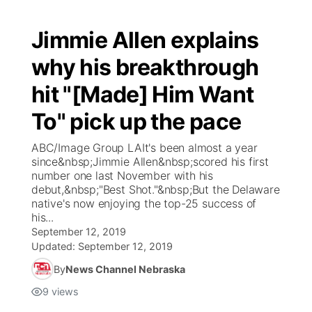
Jimmie Allen explains
why his breakthrough
hit "[Made] Him Want
To" pick up the pace
ABC/Image Group LAIt's been almost a year
since&nbsp;Jimmie Allen&nbsp;scored his first
number one last November with his
debut,&nbsp;"Best Shot."&nbsp;But the Delaware
native's now enjoying the top-25 success of
his...
September 12, 2019
Updated:
September 12, 2019
By
News Channel Nebraska
9
views