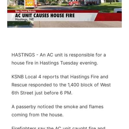
HASTINGS - An AC unit is responsible for a
house fire in Hastings Tuesday evening.
KSNB Local 4 reports that Hastings Fire and
Rescue responded to the 1,400 block of West
6th Street just before 6 PM.
A passerby noticed the smoke and flames
coming from the house.
Firefighters say the AC unit caught fire and