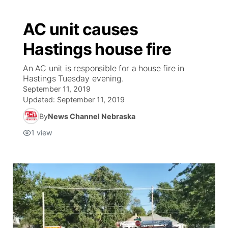
AC unit causes
Hastings house fire
An AC unit is responsible for a house fire in
Hastings Tuesday evening.
September 11, 2019
Updated:
September 11, 2019
By
News Channel Nebraska
1
view