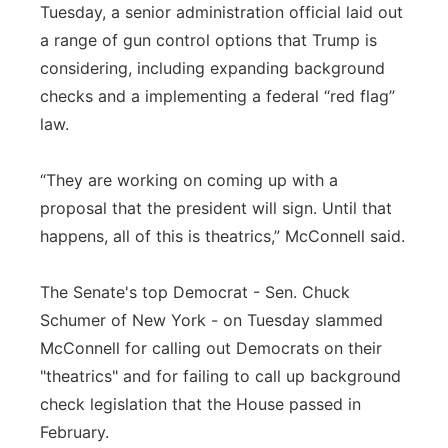
Tuesday, a senior administration official laid out
a range of gun control options that Trump is
considering, including expanding background
checks and a implementing a federal “red flag”
law.
“They are working on coming up with a
proposal that the president will sign. Until that
happens, all of this is theatrics,” McConnell said.
The Senate's top Democrat - Sen. Chuck
Schumer of New York - on Tuesday slammed
McConnell for calling out Democrats on their
"theatrics" and for failing to call up background
check legislation that the House passed in
February.