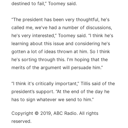
destined to fail,” Toomey said.
“The president has been very thoughtful, he's
called me, we've had a number of discussions,
he's very interested,” Toomey said. “I think he's
learning about this issue and considering he's
gotten a lot of ideas thrown at him. So I think
he's sorting through this. I'm hoping that the
merits of the argument will persuade him.”
“I think it's critically important,” Tillis said of the
president’s support. “At the end of the day he
has to sign whatever we send to him.”
Copyright © 2019, ABC Radio. All rights
reserved.