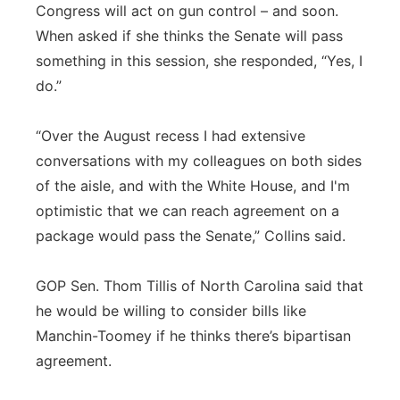
Congress will act on gun control – and soon.
When asked if she thinks the Senate will pass
something in this session, she responded, “Yes, I
do.”
“Over the August recess I had extensive
conversations with my colleagues on both sides
of the aisle, and with the White House, and I'm
optimistic that we can reach agreement on a
package would pass the Senate,” Collins said.
GOP Sen. Thom Tillis of North Carolina said that
he would be willing to consider bills like
Manchin-Toomey if he thinks there’s bipartisan
agreement.