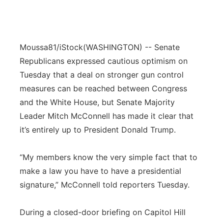
Moussa81/iStock
(WASHINGTON) -- Senate
Republicans expressed cautious optimism on
Tuesday that a deal on stronger gun control
measures can be reached between Congress
and the White House, but Senate Majority
Leader Mitch McConnell has made it clear that
it’s entirely up to President Donald Trump.
“My members know the very simple fact that to
make a law you have to have a presidential
signature,” McConnell told reporters Tuesday.
During a closed-door briefing on Capitol Hill