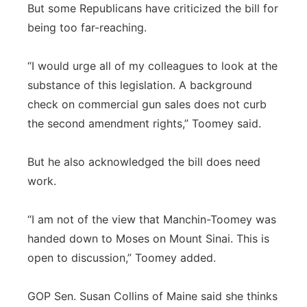
But some Republicans have criticized the bill for
being too far-reaching.
“I would urge all of my colleagues to look at the
substance of this legislation. A background
check on commercial gun sales does not curb
the second amendment rights,” Toomey said.
But he also acknowledged the bill does need
work.
“I am not of the view that Manchin-Toomey was
handed down to Moses on Mount Sinai. This is
open to discussion,” Toomey added.
GOP Sen. Susan Collins of Maine said she thinks