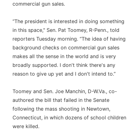
commercial gun sales.
“The president is interested in doing something
in this space," Sen. Pat Toomey, R-Penn., told
reporters Tuesday morning. “The idea of having
background checks on commercial gun sales
makes all the sense in the world and is very
broadly supported. I don't think there's any
reason to give up yet and I don't intend to.”
Toomey and Sen. Joe Manchin, D-W.Va., co-
authored the bill that failed in the Senate
following the mass shooting in Newtown,
Connecticut, in which dozens of school children
were killed.