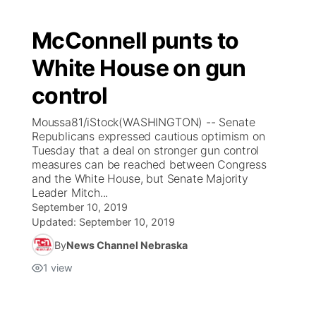
McConnell punts to
White House on gun
control
Moussa81/iStock(WASHINGTON) -- Senate
Republicans expressed cautious optimism on
Tuesday that a deal on stronger gun control
measures can be reached between Congress
and the White House, but Senate Majority
Leader Mitch...
September 10, 2019
Updated:
September 10, 2019
By
News Channel Nebraska
1
view