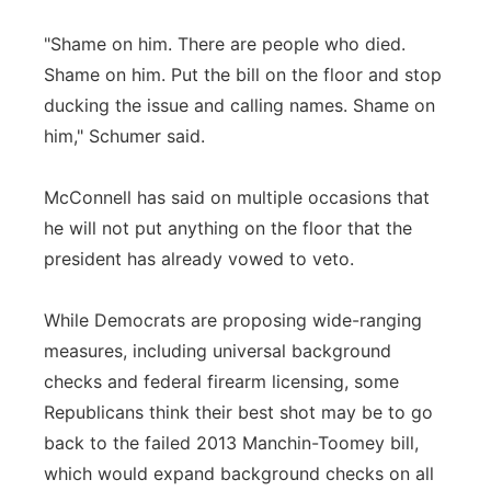
"Shame on him. There are people who died.
Shame on him. Put the bill on the floor and stop
ducking the issue and calling names. Shame on
him," Schumer said.
McConnell has said on multiple occasions that
he will not put anything on the floor that the
president has already vowed to veto.
While Democrats are proposing wide-ranging
measures, including universal background
checks and federal firearm licensing, some
Republicans think their best shot may be to go
back to the failed 2013 Manchin-Toomey bill,
which would expand background checks on all