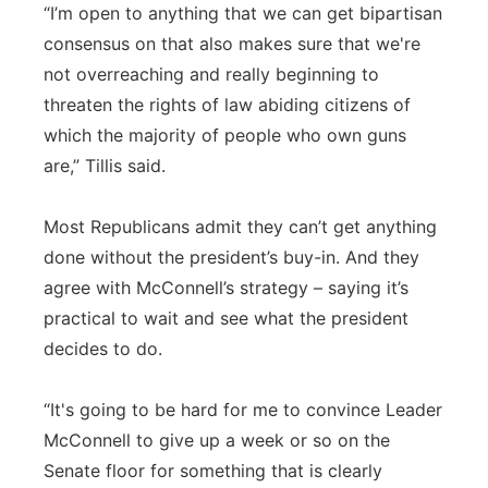
“I’m open to anything that we can get bipartisan
consensus on that also makes sure that we're
not overreaching and really beginning to
threaten the rights of law abiding citizens of
which the majority of people who own guns
are,” Tillis said.
Most Republicans admit they can’t get anything
done without the president’s buy-in. And they
agree with McConnell’s strategy – saying it’s
practical to wait and see what the president
decides to do.
“It's going to be hard for me to convince Leader
McConnell to give up a week or so on the
Senate floor for something that is clearly