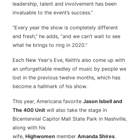
leadership, talent and involvement has been
invaluable to the event’s success.”
“Every year the show is completely different
and fresh,” he adds, “and we can’t wait to see
what he brings to ring in 2020.”
Each New Year's Eve, Keith’s also come up with
an unforgettable medley of music by people we
lost in the previous twelve months, which has
become a hallmark of his show.
This year, Americana favorite
Jason Isbell and
The 400 Unit
will also take the stage in
Bicentennial Capitol Mall State Park in Nashville,
along with his
wife,
Highwomen
member
Amanda Shires
.