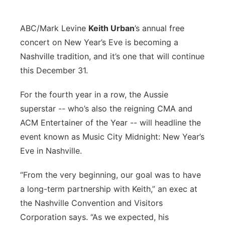
ABC/Mark Levine
K
eith Urban
’s annual free
concert on New Year’s Eve is becoming a
Nashville tradition, and it’s one that will continue
this December 31.
For the fourth year in a row, the Aussie
superstar -- who’s also the reigning CMA and
ACM Entertainer of the Year -- will headline the
event known as Music City Midnight: New Year’s
Eve in Nashville.
“From the very beginning, our goal was to have
a long-term partnership with Keith,” an exec at
the Nashville Convention and Visitors
Corporation says. “As we expected, his