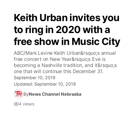
Keith Urban invites you
to ring in 2020 with a
free show in Music City
ABC/Mark Levine Keith Urban&rsquo;s annual
free concert on New Year&rsquo;s Eve is
becoming a Nashville tradition, and it&rsquo;s
one that will continue this December 31.
September 10, 2019
Updated:
September 10, 2019
By
News Channel Nebraska
4
views