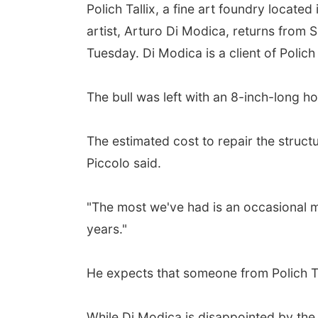
Polich Tallix, a fine art foundry locate
artist, Arturo Di Modica, returns from 
Tuesday. Di Modica is a client of Polich 
The bull was left with an 8-inch-long ho
The estimated cost to repair the structu
Piccolo said.
"The most we've had is an occasional mar
years."
He expects that someone from Polich T
While Di Modica is disappointed by the d