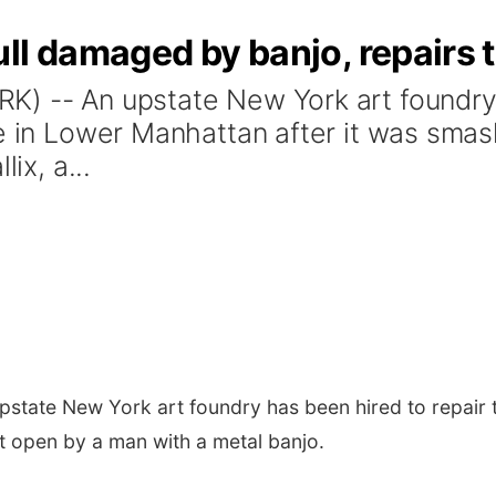
ll damaged by banjo, repairs 
) -- An upstate New York art foundry 
re in Lower Manhattan after it was sm
ix, a...
state New York art foundry has been hired to repair t
t open by a man with a metal banjo.