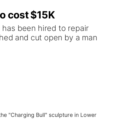
to cost $15K
has been hired to repair
ashed and cut open by a man
he "Charging Bull" sculpture in Lower