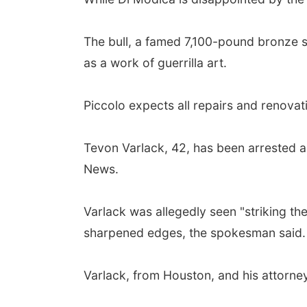
The bull, a famed 7,100-pound bronze s
as a work of guerrilla art.
Piccolo expects all repairs and renovat
Tevon Varlack, 42, has been arrested 
News.
Varlack was allegedly seen "striking the
sharpened edges, the spokesman said.
Varlack, from Houston, and his attorn