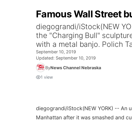
Famous Wall Street bu
diegograndi/iStock(NEW YORK
the "Charging Bull" sculptu
with a metal banjo. Polich Tall
September 10, 2019
Updated:
September 10, 2019
By
News Channel Nebraska
1
view
diegograndi/iStock
(NEW YORK) -- An up
Manhattan after it was smashed and cu