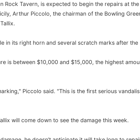
d in Rock Tavern, is expected to begin the repairs at t
Sicily, Arthur Piccolo, the chairman of the Bowling Gr
Tallix.
le in its right horn and several scratch marks after the
re is between $10,000 and $15,000, the highest amount 
king," Piccolo said. "This is the first serious vandali
allix will come down to see the damage this week.
amage, he doesn’t anticipate it will take long to repai