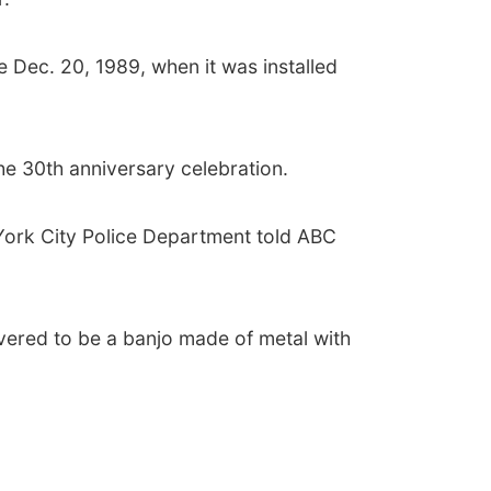
 Dec. 20, 1989, when it was installed
he 30th anniversary celebration.
York City Police Department told ABC
covered to be a banjo made of metal with