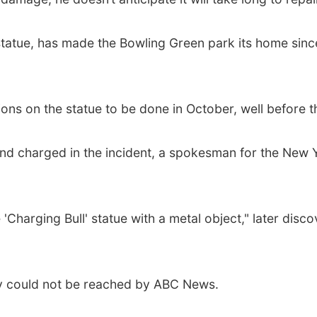
tatue, has made the Bowling Green park its home since
ions on the statue to be done in October, well before t
and charged in the incident, a spokesman for the New 
 'Charging Bull' statue with a metal object," later dis
ey could not be reached by ABC News.