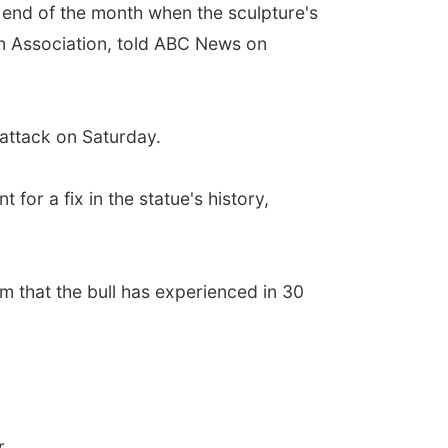
he end of the month when the sculpture's
een Association, told ABC News on
 attack on Saturday.
for a fix in the statue's history,
sm that the bull has experienced in 30
r.