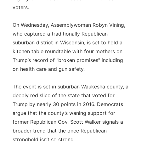
voters.
On Wednesday, Assemblywoman Robyn Vining,
who captured a traditionally Republican
suburban district in Wisconsin, is set to hold a
kitchen table roundtable with four mothers on
Trump’s record of "broken promises" including
on health care and gun safety.
The event is set in suburban Waukesha county, a
deeply red slice of the state that voted for
Trump by nearly 30 points in 2016. Democrats
argue that the county’s waning support for
former Republican Gov. Scott Walker signals a
broader trend that the once Republican
stronghold isn’t so strong.