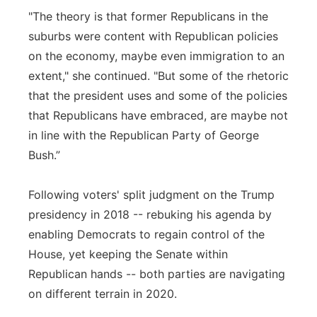
"The theory is that former Republicans in the
suburbs were content with Republican policies
on the economy, maybe even immigration to an
extent," she continued. "But some of the rhetoric
that the president uses and some of the policies
that Republicans have embraced, are maybe not
in line with the Republican Party of George
Bush.”
Following voters' split judgment on the Trump
presidency in 2018 -- rebuking his agenda by
enabling Democrats to regain control of the
House, yet keeping the Senate within
Republican hands -- both parties are navigating
on different terrain in 2020.