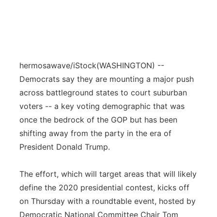
hermosawave/iStock
(WASHINGTON) --
Democrats say they are mounting a major push
across battleground states to court suburban
voters -- a key voting demographic that was
once the bedrock of the GOP but has been
shifting away from the party in the era of
President Donald Trump.
The effort, which will target areas that will likely
define the 2020 presidential contest, kicks off
on Thursday with a roundtable event, hosted by
Democratic National Committee Chair Tom