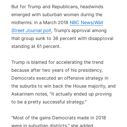
But for Trump and Republicans, headwinds
emerged with suburban women during the
midterms: in a March 2018
NBC News/
Wall
Street Journal
poll
, Trump’s approval among
that group sunk to 36 percent with disapproval
standing at 61 percent.
Trump is blamed for accelerating the trend
because after two years of his presidency,
Democrats executed an offensive strategy in
the suburbs to win back the House majority, and
Askarinam notes, "it actually ended up proving
to be a pretty successful strategy."
"Most of the gains Democrats made in 2018
were in suburban districts," she added.