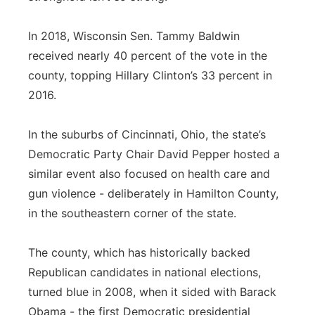
In 2018, Wisconsin Sen. Tammy Baldwin
received nearly 40 percent of the vote in the
county, topping Hillary Clinton’s 33 percent in
2016.
In the suburbs of Cincinnati, Ohio, the state’s
Democratic Party Chair David Pepper hosted a
similar event also focused on health care and
gun violence - deliberately in Hamilton County,
in the southeastern corner of the state.
The county, which has historically backed
Republican candidates in national elections,
turned blue in 2008, when it sided with Barack
Obama - the first Democratic presidential