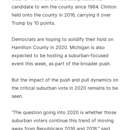
candidate to win the county since 1964. Clinton
held onto the county in 2016, carrying it over
Trump by 10 points.
Democrats are hoping to solidify their hold on
Hamilton County in 2020. Michigan is also
expected to be hosting a suburban-focused
event this week, as part of the broader push.
But the impact of the push and pull dynamics on
the critical suburban vote in 2020 remains to be
seen.
"The question going into 2020 is whether those
suburban voters continue this trend of moving
away from Republicans 2016 and 2018," said