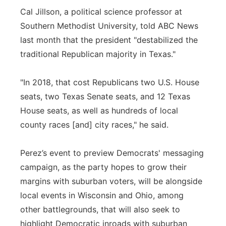
Cal Jillson, a political science professor at
Southern Methodist University, told ABC News
last month that the president "destabilized the
traditional Republican majority in Texas."
"In 2018, that cost Republicans two U.S. House
seats, two Texas Senate seats, and 12 Texas
House seats, as well as hundreds of local
county races [and] city races," he said.
Perez’s event to preview Democrats' messaging
campaign, as the party hopes to grow their
margins with suburban voters, will be alongside
local events in Wisconsin and Ohio, among
other battlegrounds, that will also seek to
highlight Democratic inroads with suburban