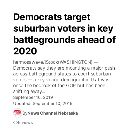
Democrats target
suburban voters in key
battlegrounds ahead of
2020
hermosawave/iStock(WASHINGTON) --
Democrats say they are mounting a major push
across battleground states to court suburban
voters -- a key voting demographic that was
once the bedrock of the GOP but has been
shifting away...
September 10, 2019
Updated:
September 10, 2019
By
News Channel Nebraska
6
views