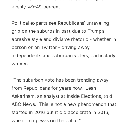
evenly, 49-49 percent.
Political experts see Republicans’ unraveling
grip on the suburbs in part due to Trump’s
abrasive style and divisive rhetoric - whether in
person or on Twitter - driving away
independents and suburban voters, particularly
women.
"The suburban vote has been trending away
from Republicans for years now," Leah
Askarinam, an analyst at Inside Elections, told
ABC News. "This is not a new phenomenon that
started in 2016 but it did accelerate in 2016,
when Trump was on the ballot."