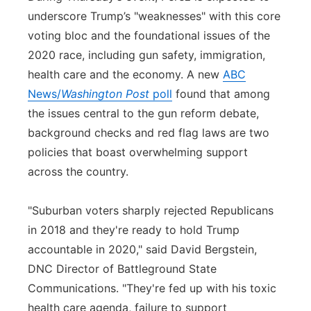
underscore Trump’s "weaknesses" with this core
voting bloc and the foundational issues of the
2020 race, including gun safety, immigration,
health care and the economy. A new
ABC
News/
Washington Post
poll
found that among
the issues central to the gun reform debate,
background checks and red flag laws are two
policies that boast overwhelming support
across the country.
"Suburban voters sharply rejected Republicans
in 2018 and they're ready to hold Trump
accountable in 2020," said David Bergstein,
DNC Director of Battleground State
Communications. "They're fed up with his toxic
health care agenda, failure to support