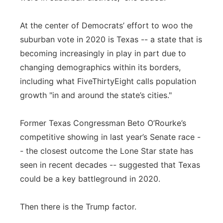
At the center of Democrats’ effort to woo the
suburban vote in 2020 is Texas -- a state that is
becoming increasingly in play in part due to
changing demographics within its borders,
including what FiveThirtyEight calls population
growth "in and around the state’s cities."
Former Texas Congressman Beto O’Rourke’s
competitive showing in last year’s Senate race -
- the closest outcome the Lone Star state has
seen in recent decades -- suggested that Texas
could be a key battleground in 2020.
Then there is the Trump factor.