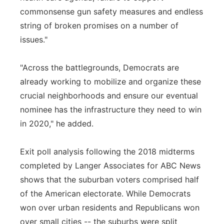
commonsense gun safety measures and endless
string of broken promises on a number of
issues."
"Across the battlegrounds, Democrats are
already working to mobilize and organize these
crucial neighborhoods and ensure our eventual
nominee has the infrastructure they need to win
in 2020," he added.
Exit poll analysis following the 2018 midterms
completed by Langer Associates for ABC News
shows that the suburban voters comprised half
of the American electorate. While Democrats
won over urban residents and Republicans won
over small cities -- the suburbs were split