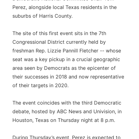
Perez, alongside local Texas residents in the
suburbs of Harris County.
The site of this first event sits in the 7th
Congressional District currently held by
freshman Rep. Lizzie Pannill Fletcher -- whose
seat was a key pickup in a crucial geographic
area seen by Democrats as the epicenter of
their successes in 2018 and now representative
of their targets in 2020.
The event coincides with the third Democratic
debate, hosted by ABC News and Univision, in
Houston, Texas on Thursday night at 8 p.m.
During Thursday’s event, Perez is expected to