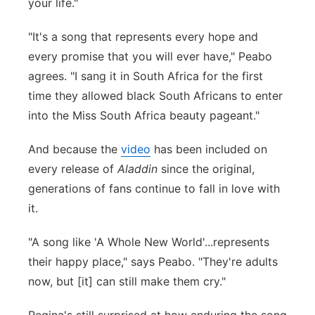
your life."
"It's a song that represents every hope and
every promise that you will ever have," Peabo
agrees. "I sang it in South Africa for the first
time they allowed black South Africans to enter
into the Miss South Africa beauty pageant."
And because the
video
has been included on
every release of
Aladdin
since the original,
generations of fans continue to fall in love with
it.
"
A song like 'A Whole New World'...represents
their happy place," says Peabo. "They're adults
now, but [it] can still make them cry."