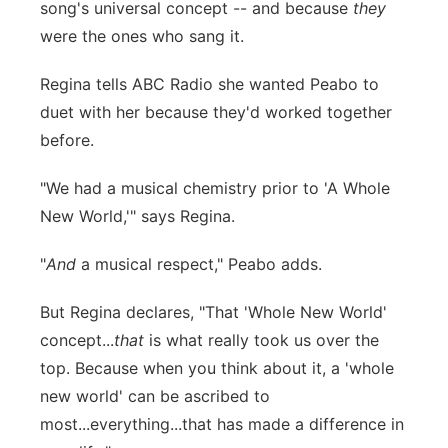
song's universal concept -- and because
they
were the ones who sang it.
Regina tells ABC Radio she wanted Peabo to
duet with her because they'd worked together
before.
"We had a musical chemistry prior to 'A Whole
New World,'" says Regina.
"
And
a musical respect," Peabo adds.
But Regina declares, "T
hat 'Whole New World'
concept...
that
is what really took us over the
top. Because when you think about it, a 'whole
new world' can be ascribed to
most...everything...that has made a difference in