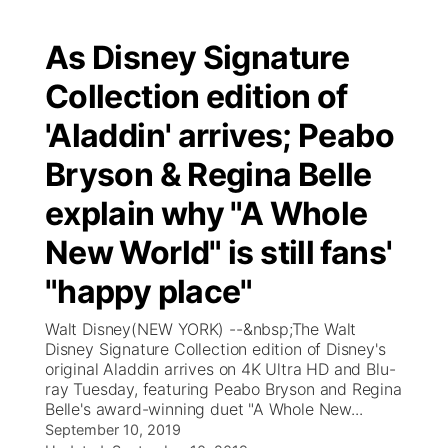
As Disney Signature
Collection edition of
'Aladdin' arrives; Peabo
Bryson & Regina Belle
explain why "A Whole
New World" is still fans'
"happy place"
Walt Disney(NEW YORK) --&nbsp;The Walt
Disney Signature Collection edition of Disney's
original Aladdin arrives on 4K Ultra HD and Blu-
ray Tuesday, featuring Peabo Bryson and Regina
Belle's award-winning duet "A Whole New...
September 10, 2019