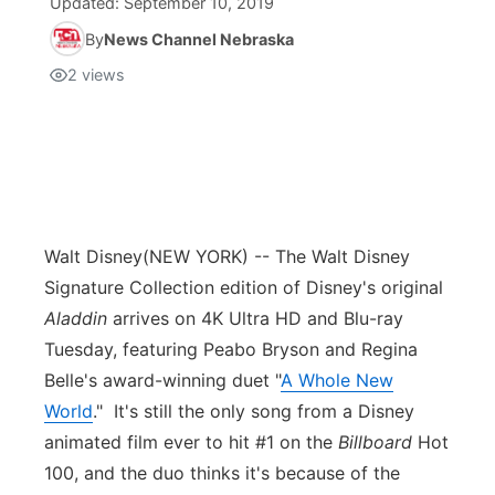
Updated:
September 10, 2019
By
News Channel Nebraska
2
views
Walt Disney
(NEW YORK) -- The Walt Disney
Signature Collection edition of Disney's original
Aladdin
arrives on 4K Ultra HD and Blu-ray
Tuesday, featuring Peabo Bryson and Regina
Belle's award-winning duet "
A Whole New
World
." It's still the only song from a Disney
animated film ever to hit #1 on the
Billboard
Hot
100, and the duo thinks it's because of the