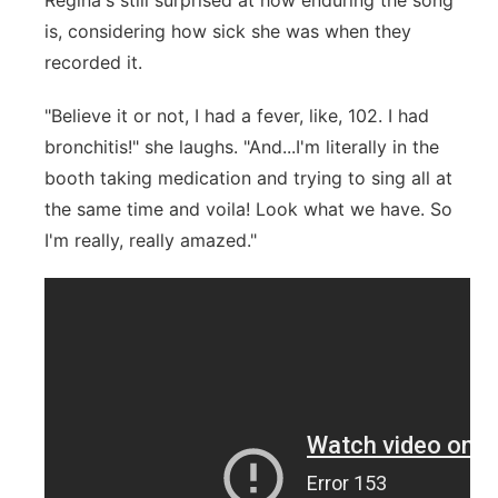
Regina's still surprised at how enduring the song
is, considering how sick she was when they
recorded it.
"Believe it or not,
I had a fever, like, 102. I had
bronchitis!" she laughs. "And...I'm literally in the
booth taking medication and trying to sing all at
the same time and voila! Look what we have. So
I'm really, really amazed."