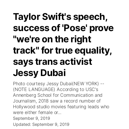
Taylor Swift's speech,
success of 'Pose' prove
"we're on the right
track" for true equality,
says trans activist
Jessy Dubai
Photo courtesy Jessy Dubai(NEW YORK) --
(NOTE LANGUAGE) According to USC's
Annenberg School for Communication and
Journalism, 2018 saw a record number of
Hollywood studio movies featuring leads who
were either female or...
September 9, 2019
Updated:
September 9, 2019