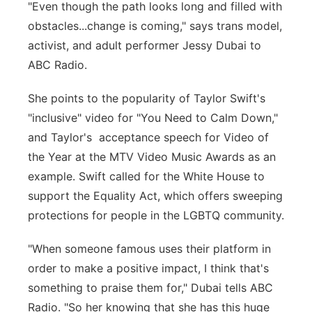
"Even though the path looks long and filled with
obstacles...change is coming," says trans model,
activist, and adult performer Jessy Dubai to
ABC Radio.
She points to the popularity of Taylor Swift's
"inclusive" video for "You Need to Calm Down,"
and Taylor's acceptance speech for Video of
the Year at the MTV Video Music Awards as an
example. Swift called for the White House to
support the Equality Act, which offers sweeping
protections for people in the LGBTQ community.
"When someone famous uses their platform in
order to make a positive impact, I think that's
something to praise them for," Dubai tells ABC
Radio. "So her knowing that she has this huge