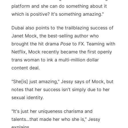
platform and she can do something about it
which is positive? It's something amazing."
Dubai also points to the trailblazing success of
Janet Mock, the best-selling author who
brought the hit drama
Pose
to FX. Teaming with
Netflix, Mock recently became the first openly
trans woman to ink a multi-million dollar
content deal.
"She[is] just amazing," Jessy says of Mock, but
notes that her success isn't simply due to her
sexual identity.
"It's just her uniqueness charisma and
talents...that made her who she is," Jessy
explains.