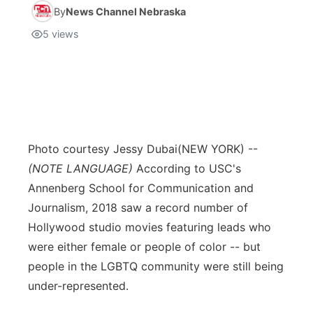
By
News Channel Nebraska
5
views
Photo courtesy Jessy Dubai
(NEW YORK) --
(NOTE LANGUAGE)
According to USC's
Annenberg School for Communication and
Journalism, 2018 saw a record number of
Hollywood studio movies featuring leads who
were either female or people of color -- but
people in the LGBTQ community were still being
under-represented.