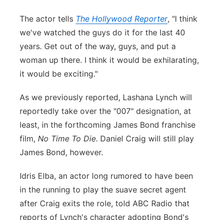
The actor tells
The Hollywood Reporter
, "I think
we've watched the guys do it for the last 40
years. Get out of the way, guys, and put a
woman up there. I think it would be exhilarating,
it would be exciting."
As we previously reported, Lashana Lynch will
reportedly take over the "007" designation, at
least, in the forthcoming James Bond franchise
film,
No Time To Die
. Daniel Craig will still play
James Bond, however.
Idris Elba, an actor long rumored to have been
in the running to play the suave secret agent
after Craig exits the role, told ABC Radio that
reports of Lynch's character adopting Bond's