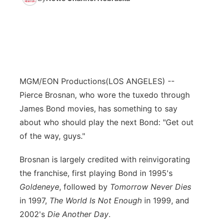
MGM/EON Productions
(LOS ANGELES) --
Pierce Brosnan, who wore the tuxedo through
James Bond movies, has something to say
about who should play the next Bond: "Get out
of the way, guys."
Brosnan is largely credited with reinvigorating
the franchise, first playing Bond in 1995's
Goldeneye
, followed by
Tomorrow Never Dies
in 1997,
The World Is Not Enough
in 1999, and
2002's
Die Another Day
.