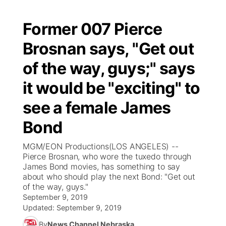
Former 007 Pierce
Brosnan says, "Get out
of the way, guys;" says
it would be "exciting" to
see a female James
Bond
MGM/EON Productions(LOS ANGELES) --
Pierce Brosnan, who wore the tuxedo through
James Bond movies, has something to say
about who should play the next Bond: "Get out
of the way, guys."
September 9, 2019
Updated:
September 9, 2019
By
News Channel Nebraska