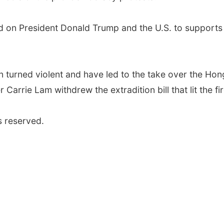
d on President Donald Trump and the U.S. to supports i
n turned violent and have led to the take over the Hon
 Carrie Lam withdrew the extradition bill that lit the f
s reserved.