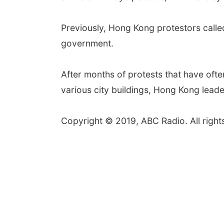
Previously, Hong Kong protestors calle
government.
After months of protests that have ofte
various city buildings, Hong Kong leader
Copyright © 2019, ABC Radio. All right