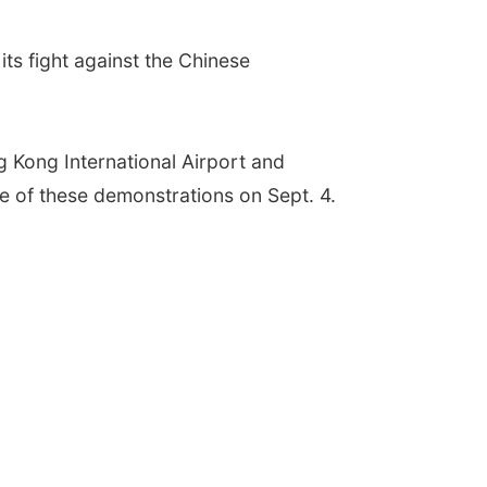
ts fight against the Chinese
g Kong International Airport and
ire of these demonstrations on Sept. 4.