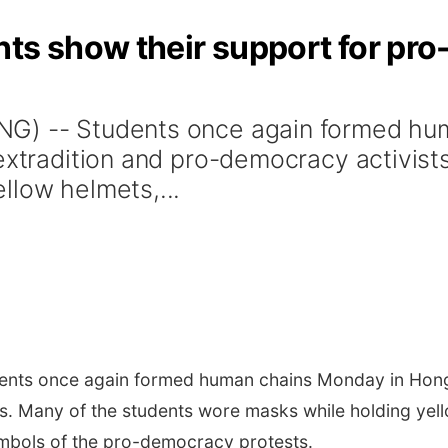
nts show their support for pr
NG) -- Students once again formed hu
-extradition and pro-democracy activist
llow helmets,...
nts once again formed human chains Monday in Hong K
s. Many of the students wore masks while holding yell
ymbols of the pro-democracy protests.