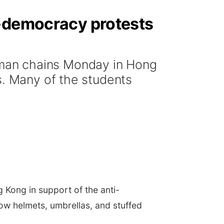
o-democracy protests
man chains Monday in Hong
s. Many of the students
ong in support of the anti-
ow helmets, umbrellas, and stuffed