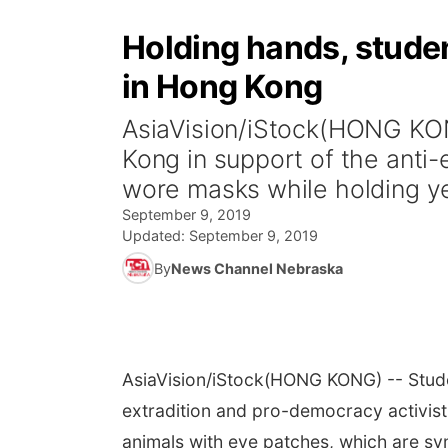
Holding hands, stude
in Hong Kong
AsiaVision/iStock(HONG KO
Kong in support of the anti
wore masks while holding ye
September 9, 2019
Updated:
September 9, 2019
By
News Channel Nebraska
AsiaVision/iStock
(HONG KONG) -- Stude
extradition and pro-democracy activist
animals with eye patches, which are s