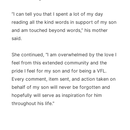
“I can tell you that I spent a lot of my day
reading all the kind words in support of my son
and am touched beyond words,” his mother
said.
She continued, "I am overwhelmed by the love I
feel from this extended community and the
pride I feel for my son and for being a VFL.
Every comment, item sent, and action taken on
behalf of my son will never be forgotten and
hopefully will serve as inspiration for him
throughout his life."