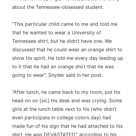
about the Tennessee-obsessed student.
“This particular child came to me and told me
that he wanted to wear a University of
Tennessee shirt, but he didn’t have one. We
discussed that he could wear an orange shirt to
show his spirit. He told me every day leading up
to it that he had an orange shirt that he was
going to wear”, Snyder said in her post.
“After lunch, he came back to my room, put his
head on on [sic] his desk and was crying. Some
girls at the lunch table next to his (who didn’t
even participate in college colors day) had
made fun of his sign that he had attached to his
shirt. He was DEVASTATED,” according to his