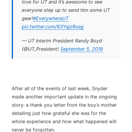
love for UT and it’s awesome to see
everyone step up to send him some UT
gear!
#EverywhereUT
pic.twitter.com/83YqjzBxag
— UT Interim President Randy Boyd
(@UT_President)
September 5, 2019
After all of the events of last week, Snyder
made another important update in the ongoing
story: a thank you letter from the boy’s mother
detailing just how grateful she was for the
whole experience and how what happened will
never be forgotten.