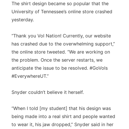
The shirt design became so popular that the
University of Tennessee’s online store crashed
yesterday.
“Thank you Vol Nation! Currently, our website
has crashed due to the overwhelming support,”
the online store tweeted. “We are working on
the problem. Once the server restarts, we
anticipate the issue to be resolved. #GoVols
#EverywhereUT.”
Snyder couldn’t believe it herself.
“When I told [my student] that his design was
being made into a real shirt and people wanted
to wear it, his jaw dropped,” Snyder said in her