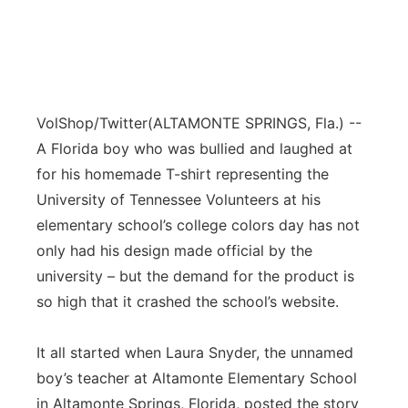
VolShop/Twitter
(ALTAMONTE SPRINGS, Fla.) --
A Florida boy who was bullied and laughed at
for his homemade T-shirt representing the
University of Tennessee Volunteers at his
elementary school’s college colors day has not
only had his design made official by the
university – but the demand for the product is
so high that it crashed the school’s website.
It all started when Laura Snyder, the unnamed
boy’s teacher at Altamonte Elementary School
in Altamonte Springs, Florida, posted the story