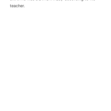
teacher.