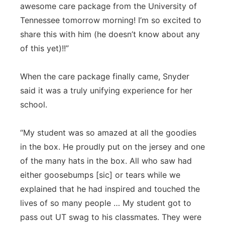
awesome care package from the University of
Tennessee tomorrow morning! I’m so excited to
share this with him (he doesn’t know about any
of this yet)!!”
When the care package finally came, Snyder
said it was a truly unifying experience for her
school.
“My student was so amazed at all the goodies
in the box. He proudly put on the jersey and one
of the many hats in the box. All who saw had
either goosebumps [sic] or tears while we
explained that he had inspired and touched the
lives of so many people … My student got to
pass out UT swag to his classmates. They were