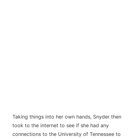
Taking things into her own hands, Snyder then
took to the internet to see if she had any
connections to the University of Tennessee to