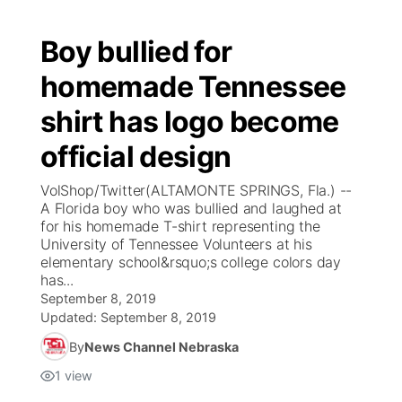
Boy bullied for
homemade Tennessee
shirt has logo become
official design
VolShop/Twitter(ALTAMONTE SPRINGS, Fla.) --
A Florida boy who was bullied and laughed at
for his homemade T-shirt representing the
University of Tennessee Volunteers at his
elementary school&rsquo;s college colors day
has...
September 8, 2019
Updated:
September 8, 2019
By
News Channel Nebraska
1
view