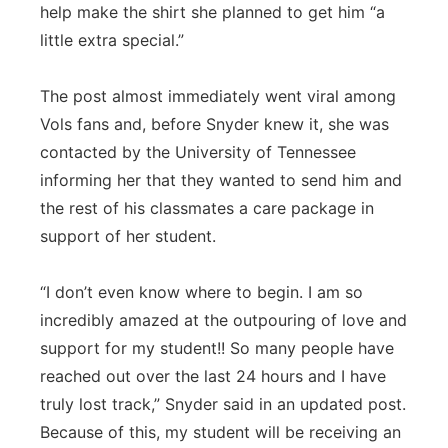
help make the shirt she planned to get him “a
little extra special.”
The post almost immediately went viral among
Vols fans and, before Snyder knew it, she was
contacted by the University of Tennessee
informing her that they wanted to send him and
the rest of his classmates a care package in
support of her student.
“I don’t even know where to begin. I am so
incredibly amazed at the outpouring of love and
support for my student!! So many people have
reached out over the last 24 hours and I have
truly lost track,” Snyder said in an updated post.
Because of this, my student will be receiving an