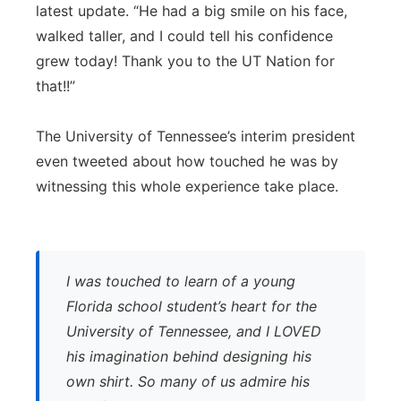
latest update. “He had a big smile on his face,
walked taller, and I could tell his confidence
grew today! Thank you to the UT Nation for
that!!”
The University of Tennessee’s interim president
even tweeted about how touched he was by
witnessing this whole experience take place.
I was touched to learn of a young
Florida school student’s heart for the
University of Tennessee, and I LOVED
his imagination behind designing his
own shirt. So many of us admire his