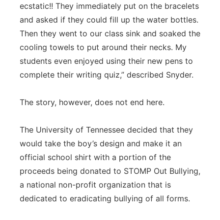
ecstatic!! They immediately put on the bracelets
and asked if they could fill up the water bottles.
Then they went to our class sink and soaked the
cooling towels to put around their necks. My
students even enjoyed using their new pens to
complete their writing quiz,” described Snyder.
The story, however, does not end here.
The University of Tennessee decided that they
would take the boy’s design and make it an
official school shirt with a portion of the
proceeds being donated to STOMP Out Bullying,
a national non-profit organization that is
dedicated to eradicating bullying of all forms.