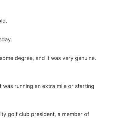
ld.
sday.
o some degree, and it was very genuine.
 was running an extra mile or starting
ity golf club president, a member of