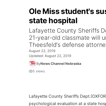
Ole Miss student's su
state hospital
Lafayette County Sheriffs D
21-year-old classmate will u
Theesfeld's defense attorney
August 22, 2019
Updated:
August 22, 2019
By
News Channel Nebraska
5
views
Lafayette County Sheriffs Dept.
(OXFORD
psychological evaluation at a state hosp