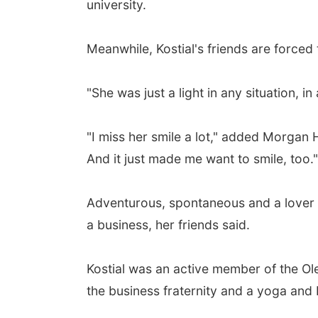
university.
Meanwhile, Kostial's friends are forced 
"She was just a light in any situation
"I miss her smile a lot," added Morgan 
And it just made me want to smile, too."
Adventurous, spontaneous and a lover o
a business, her friends said.
Kostial was an active member of the Ol
the business fraternity and a yoga and