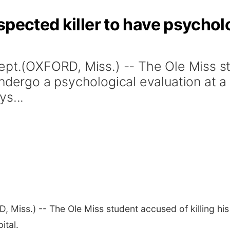
spected killer to have psychol
ept.(OXFORD, Miss.) -- The Ole Miss stu
ndergo a psychological evaluation at a
s...
, Miss.) -- The Ole Miss student accused of killing hi
ital.