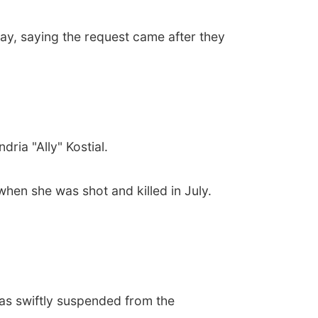
ay, saying the request came after they
ria "Ally" Kostial.
hen she was shot and killed in July.
as swiftly suspended from the