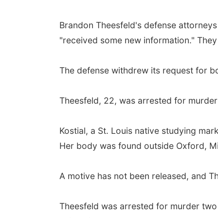
Brandon Theesfeld's defense attorneys 
"received some new information." They 
The defense withdrew its request for 
Theesfeld, 22, was arrested for murder l
Kostial, a St. Louis native studying ma
Her body was found outside Oxford, Mi
A motive has not been released, and Thee
Theesfeld was arrested for murder two 