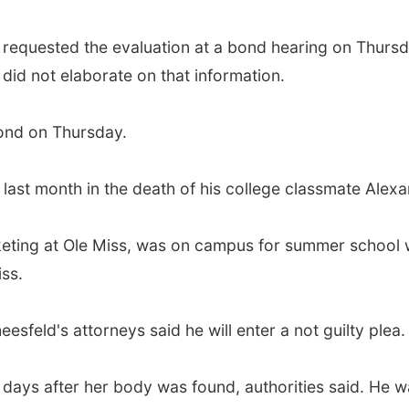
requested the evaluation at a bond hearing on Thursd
did not elaborate on that information.
bond on Thursday.
ast month in the death of his college classmate Alexand
rketing at Ole Miss, was on campus for summer school w
ss.
sfeld's attorneys said he will enter a not guilty plea.
days after her body was found, authorities said. He w