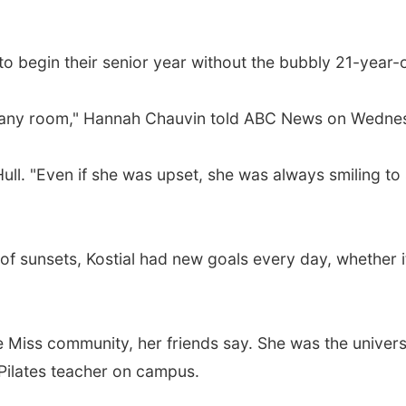
to begin their senior year without the bubbly 21-year-o
, in any room," Hannah Chauvin told ABC News on Wedne
Hull. "Even if she was upset, she was always smiling t
f sunsets, Kostial had new goals every day, whether it
e Miss community, her friends say. She was the univers
 Pilates teacher on campus.