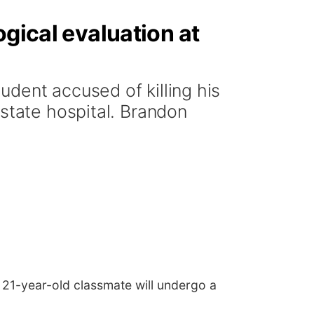
ogical evaluation at
dent accused of killing his
 state hospital. Brandon
s 21-year-old classmate will undergo a