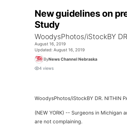
New guidelines on pr
Study
WoodysPhotos/iStockBY DR
August 16, 2019
Updated:
August 16, 2019
By
News Channel Nebraska
4
views
WoodysPhotos/iStock
BY DR. NITHIN 
(NEW YORK) -- Surgeons in Michigan are 
are not complaining.