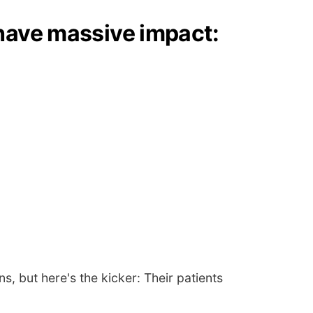
 have massive impact:
, but here's the kicker: Their patients