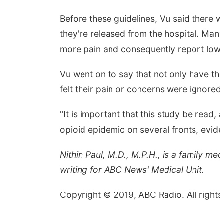
Before these guidelines, Vu said there
they're released from the hospital. Man
more pain and consequently report lowe
Vu went on to say that not only have the
felt their pain or concerns were ignored
"It is important that this study be read,
opioid epidemic on several fronts, ev
Nithin Paul, M.D., M.P.H., is a family 
writing for ABC News' Medical Unit.
Copyright © 2019, ABC Radio. All right