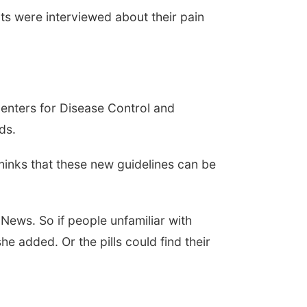
ts were interviewed about their pain
Centers for Disease Control and
ds.
thinks that these new guidelines can be
 News. So if people unfamiliar with
 added. Or the pills could find their