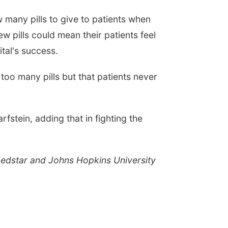
 many pills to give to patients when
w pills could mean their patients feel
tal's success.
too many pills but that patients never
rfstein, adding that in fighting the
 Medstar and Johns Hopkins University