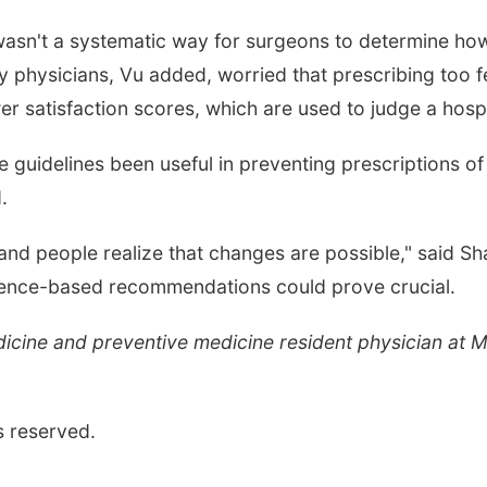
 wasn't a systematic way for surgeons to determine how
y physicians, Vu added, worried that prescribing too fe
r satisfaction scores, which are used to judge a hospi
 guidelines been useful in preventing prescriptions of 
.
 and people realize that changes are possible," said Sha
idence-based recommendations could prove crucial.
medicine and preventive medicine resident physician at
s reserved.