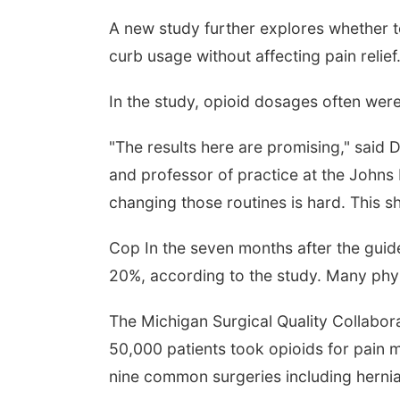
A new study further explores whether 
curb usage without affecting pain relief
In the study, opioid dosages often were 
"The results here are promising," said
and professor of practice at the Johns
changing those routines is hard. This 
Cop In the seven months after the guide
20%, according to the study. Many phys
The Michigan Surgical Quality Collabo
50,000 patients took opioids for pain
nine common surgeries including hernia