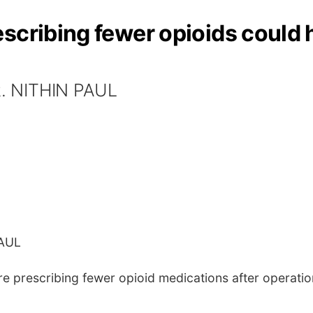
escribing fewer opioids could
. NITHIN PAUL
PAUL
prescribing fewer opioid medications after operations