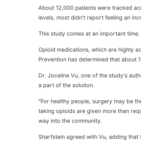
About 12,000 patients were tracked acr
levels, most didn't report feeling an in
This study comes at an important time.
Opioid medications, which are highly ad
Prevention has determined that about 
Dr. Joceline Vu, one of the study's auth
a part of the solution.
"For healthy people, surgery may be the
taking opioids are given more than req
way into the community.
Sharfstein agreed with Vu, adding that 