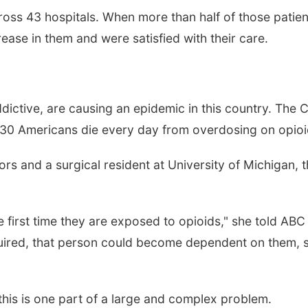
oss 43 hospitals. When more than half of those patien
crease in them and were satisfied with their care.
dictive, are causing an epidemic in this country. The 
130 Americans die every day from overdosing on opioi
ors and a surgical resident at University of Michigan, 
 first time they are exposed to opioids," she told ABC
uired, that person could become dependent on them, she
this is one part of a large and complex problem.