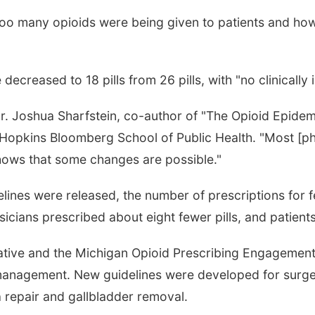
too many opioids were being given to patients and ho
.
decreased to 18 pills from 26 pills, with "no clinically
 Dr. Joshua Sharfstein, co-author of "The Opioid Epi
 Hopkins Bloomberg School of Public Health. "Most [ph
shows that some changes are possible."
lines were released, the number of prescriptions for f
icians prescribed about eight fewer pills, and patien
rative and the Michigan Opioid Prescribing Engageme
 management. New guidelines were developed for surge
 repair and gallbladder removal.