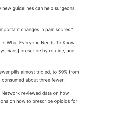
w new guidelines can help surgeons
 important changes in pain scores."
demic: What Everyone Needs To Know"
ysicians] prescribe by routine, and
ewer pills almost tripled, to 59% from
ts consumed about three fewer.
nt Network reviewed data on how
ons on how to prescribe opioids for