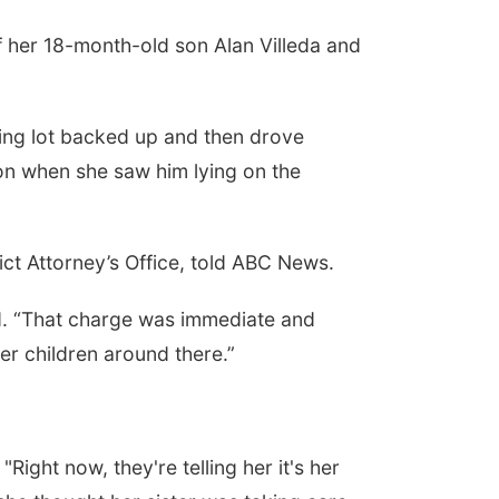
f her 18-month-old son Alan Villeda and
king lot backed up and then drove
son when she saw him lying on the
ct Attorney’s Office, told ABC News.
aid. “That charge was immediate and
r children around there.”
ight now, they're telling her it's her