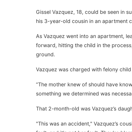
Gissel Vazquez, 18, could be seen in s
his 3-year-old cousin in an apartment c
As Vazquez went into an apartment, lea
forward, hitting the child in the proce
ground.
Vazquez was charged with felony child 
“The mother knew of should have known t
something we determined was necessary 
That 2-month-old was Vazquez’s daught
"This was an accident," Vazquez’s cousi