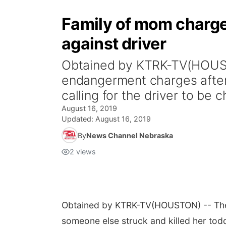
Family of mom charged 
against driver
Obtained by KTRK-TV(HOUSTO
endangerment charges after 
calling for the driver to be 
August 16, 2019
Updated:
August 16, 2019
By
News Channel Nebraska
2
views
Obtained by KTRK-TV
(HOUSTON) -- The 
someone else struck and killed her toddl