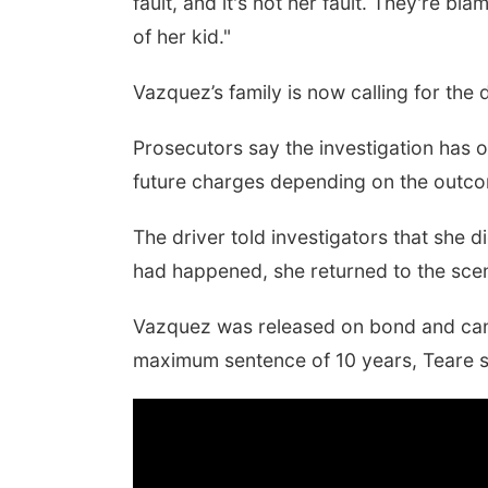
fault, and it's not her fault. They're b
of her kid."
Vazquez’s family is now calling for the 
Prosecutors say the investigation has on
future charges depending on the outcom
The driver told investigators that she d
had happened, she returned to the scen
Vazquez was released on bond and can o
maximum sentence of 10 years, Teare s