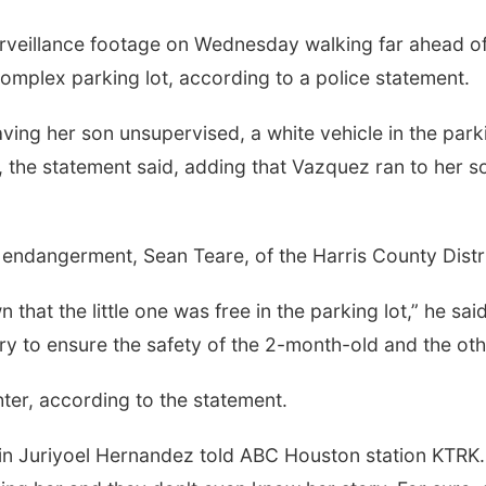
urveillance footage on Wednesday walking far ahead o
omplex parking lot, according to a police statement.
ving her son unsupervised, a white vehicle in the par
ss, the statement said, adding that Vazquez ran to her 
endangerment, Sean Teare, of the Harris County Distri
hat the little one was free in the parking lot,” he s
to ensure the safety of the 2-month-old and the othe
er, according to the statement.
n Juriyoel Hernandez told ABC Houston station KTRK. "R