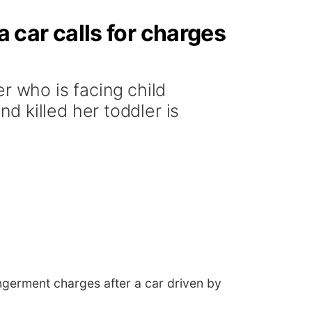
a car calls for charges
 who is facing child
 killed her toddler is
germent charges after a car driven by