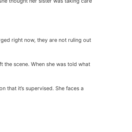
 she thought her sister was taking care
rged right now, they are not ruling out
left the scene. When she was told what
 that it’s supervised. She faces a