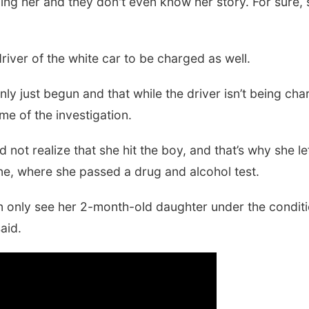
laming her and they don't even know her story. For sure,
driver of the white car to be charged as well.
ly just begun and that while the driver isn’t being cha
e of the investigation.
id not realize that she hit the boy, and that’s why she 
e, where she passed a drug and alcohol test.
nly see her 2-month-old daughter under the condition
aid.