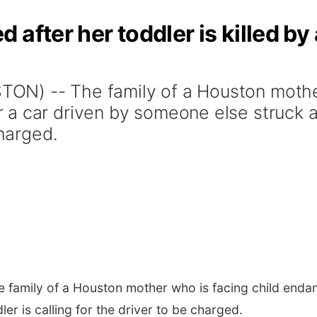
after her toddler is killed by 
N) -- The family of a Houston mother
a car driven by someone else struck and
charged.
family of a Houston mother who is facing child endan
er is calling for the driver to be charged.