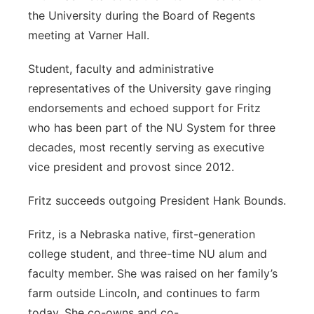
the University during the Board of Regents
meeting at Varner Hall.
Student, faculty and administrative
representatives of the University gave ringing
endorsements and echoed support for Fritz
who has been part of the NU System for three
decades, most recently serving as executive
vice president and provost since 2012.
Fritz succeeds outgoing President Hank Bounds.
Fritz
, is a Nebraska native, first-generation
college student, and three-time NU alum and
faculty member. She was raised on her family’s
farm outside Lincoln, and continues to farm
today. She co-owns and co-