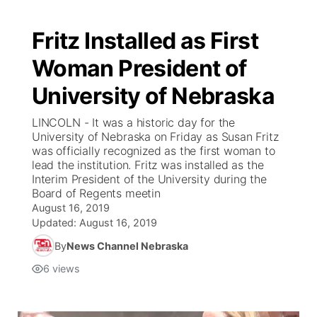
Fritz Installed as First
Woman President of
University of Nebraska
LINCOLN - It was a historic day for the
University of Nebraska on Friday as Susan Fritz
was officially recognized as the first woman to
lead the institution. Fritz was installed as the
Interim President of the University during the
Board of Regents meetin
August 16, 2019
Updated:
August 16, 2019
By
News Channel Nebraska
6
views