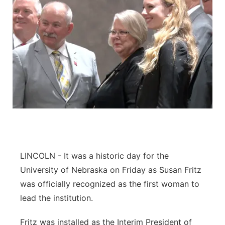
LINCOLN - It was a historic day for the
University of Nebraska on Friday as Susan Fritz
was officially recognized as the first woman to
lead the institution.
Fritz was installed as the Interim President of