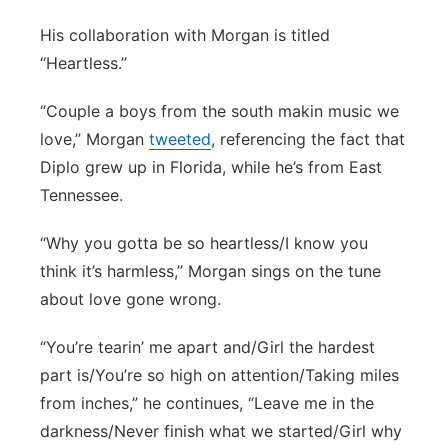
His collaboration with Morgan is titled
“Heartless.”
“Couple a boys from the south makin music we
love,” Morgan
tweeted
, referencing the fact that
Diplo grew up in Florida, while he’s from East
Tennessee.
“Why you gotta be so heartless/I know you
think it’s harmless,” Morgan sings on the tune
about love gone wrong.
“You’re tearin’ me apart and/Girl the hardest
part is/You’re so high on attention/Taking miles
from inches,” he continues, “Leave me in the
darkness/Never finish what we started/Girl why