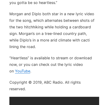
you gotta be so heartless.”
Morgan and Diplo both star in a new lyric video
for the song, which alternates between shots of
the two hitchhiking while holding a cardboard
sign. Morgan’s on a tree-lined country path,
while Diplo’s in a more arid climate with cacti
lining the road.
“Heartless” is available to stream or download
now, or you can check out the lyric video
on
YouTube
.
Copyright © 2019, ABC Radio. All rights
reserved.