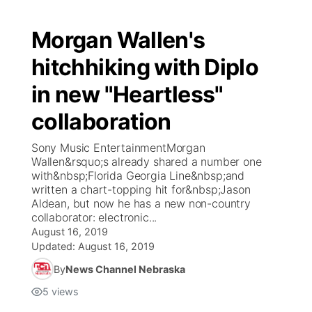
Morgan Wallen's
hitchhiking with Diplo
in new "Heartless"
collaboration
Sony Music EntertainmentMorgan
Wallen&rsquo;s already shared a number one
with&nbsp;Florida Georgia Line&nbsp;and
written a chart-topping hit for&nbsp;Jason
Aldean, but now he has a new non-country
collaborator: electronic...
August 16, 2019
Updated:
August 16, 2019
By
News Channel Nebraska
5
views