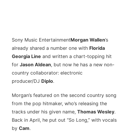
Sony Music Entertainment
M
organ Wallen
’s
already shared a number one with
Florida
Georgia Line
and written a chart-topping hit
for
Jason Aldean
, but now he has a new non-
country collaborator: electronic
producer/DJ
Diplo
.
Morgan’s featured on the second country song
from the pop hitmaker, who’s releasing the
tracks under his given name,
Thomas Wesley
.
Back in April, he put out “So Long,” with vocals
by
Cam
.