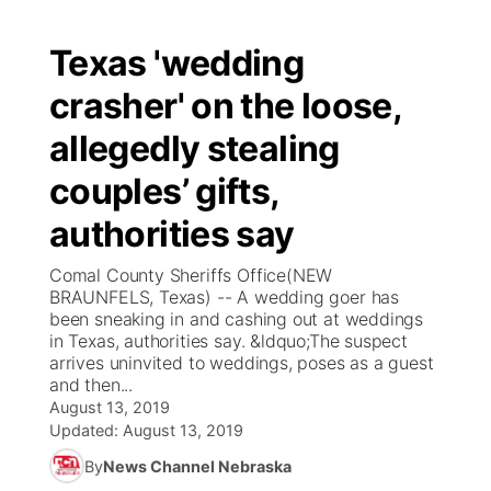
Texas 'wedding
crasher' on the loose,
allegedly stealing
couples’ gifts,
authorities say
Comal County Sheriffs Office(NEW
BRAUNFELS, Texas) -- A wedding goer has
been sneaking in and cashing out at weddings
in Texas, authorities say. &ldquo;The suspect
arrives uninvited to weddings, poses as a guest
and then...
August 13, 2019
Updated:
August 13, 2019
By
News Channel Nebraska