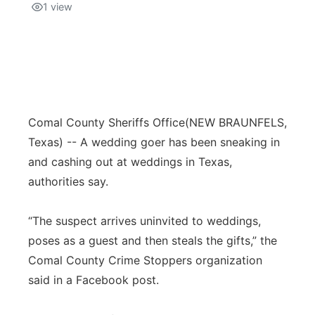
1
view
Comal County Sheriffs Office
(NEW BRAUNFELS,
Texas) -- A wedding goer has been sneaking in
and cashing out at weddings in Texas,
authorities say.
“The suspect arrives uninvited to weddings,
poses as a guest and then steals the gifts,” the
Comal County Crime Stoppers organization
said in a Facebook post.