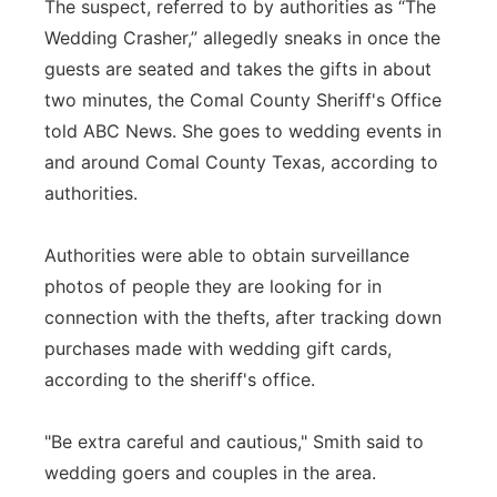
The suspect, referred to by authorities as “The
Wedding Crasher,” allegedly sneaks in once the
guests are seated and takes the gifts in about
two minutes, the Comal County Sheriff's Office
told ABC News. She goes to wedding events in
and around Comal County Texas, according to
authorities.
Authorities were able to obtain surveillance
photos of people they are looking for in
connection with the thefts, after tracking down
purchases made with wedding gift cards,
according to the sheriff's office.
"Be extra careful and cautious," Smith said to
wedding goers and couples in the area.