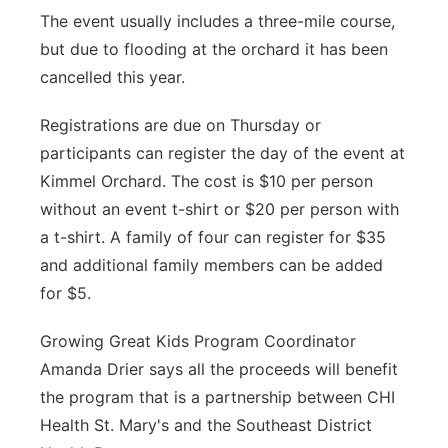
The event usually includes a three-mile course,
but due to flooding at the orchard it has been
cancelled this year.
Registrations are due on Thursday or
participants can register the day of the event at
Kimmel Orchard. The cost is $10 per person
without an event t-shirt or $20 per person with
a t-shirt. A family of four can register for $35
and additional family members can be added
for $5.
Growing Great Kids Program Coordinator
Amanda Drier says all the proceeds will benefit
the program that is a partnership between CHI
Health St. Mary's and the Southeast District