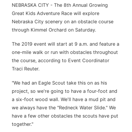
NEBRASKA CITY - The 8th Annual Growing
Great Kids Adventure Race will explore
Nebraska City scenery on an obstacle course
through Kimmel Orchard on Saturday.
The 2019 event will start at 9 a.m. and feature a
one-mile walk or run with obstacles throughout
the course, according to Event Coordinator
Traci Reuter.
"We had an Eagle Scout take this on as his
project, so we're going to have a four-foot and
a six-foot wood wall. We'll have a mud pit and
we always have the "Redneck Water Slide." We
have a few other obstacles the scouts have put
together."