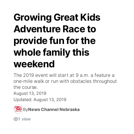
Growing Great Kids
Adventure Race to
provide fun for the
whole family this
weekend
The 2019 event will start at 9 a.m. a feature a
one-mile walk or run with obstacles throughout
the course.
August 13, 2019
Updated:
August 13, 2019
By
News Channel Nebraska
1
view