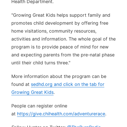
Health Department.
"Growing Great Kids helps support family and
promotes child development by offering free
home visitations, community resources,
activities and information. The whole goal of the
program is to provide peace of mind for new
and expecting parents from the pre-natal phase
until their child turns three."
More information about the program can be
found at
sedhd.org and click on the tab for
Growing Great Kids
.
People can register online
at
https://give.chihealth.com/adventurerace
.