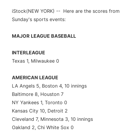
iStock
(NEW YORK) -- Here are the scores from
Sunday's sports events:
MAJOR LEAGUE BASEBALL
INTERLEAGUE
Texas 1, Milwaukee 0
AMERICAN LEAGUE
LA Angels 5, Boston 4, 10 innings
Baltimore 8, Houston 7
NY Yankees 1, Toronto 0
Kansas City 10, Detroit 2
Cleveland 7, Minnesota 3, 10 innings
Oakland 2, Chi White Sox 0