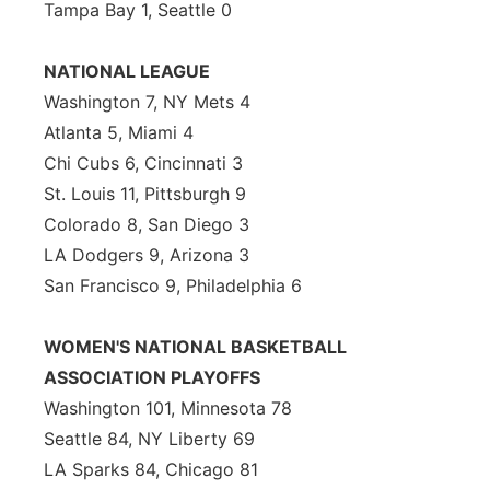
Tampa Bay 1, Seattle 0
NATIONAL LEAGUE
Washington 7, NY Mets 4
Atlanta 5, Miami 4
Chi Cubs 6, Cincinnati 3
St. Louis 11, Pittsburgh 9
Colorado 8, San Diego 3
LA Dodgers 9, Arizona 3
San Francisco 9, Philadelphia 6
WOMEN'S NATIONAL BASKETBALL
ASSOCIATION PLAYOFFS
Washington 101, Minnesota 78
Seattle 84, NY Liberty 69
LA Sparks 84, Chicago 81