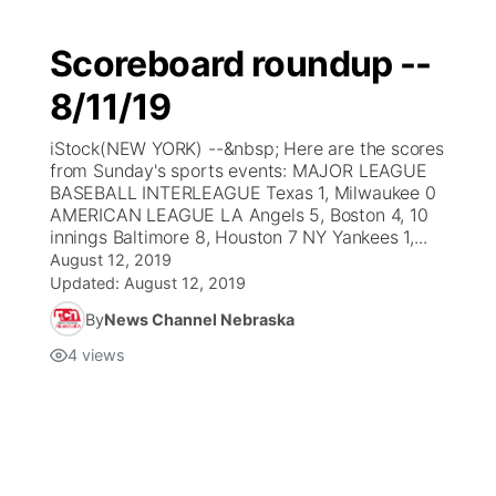
Scoreboard roundup --
8/11/19
iStock(NEW YORK) --&nbsp; Here are the scores
from Sunday's sports events: MAJOR LEAGUE
BASEBALL INTERLEAGUE Texas 1, Milwaukee 0
AMERICAN LEAGUE LA Angels 5, Boston 4, 10
innings Baltimore 8, Houston 7 NY Yankees 1,...
August 12, 2019
Updated:
August 12, 2019
By
News Channel Nebraska
4
views