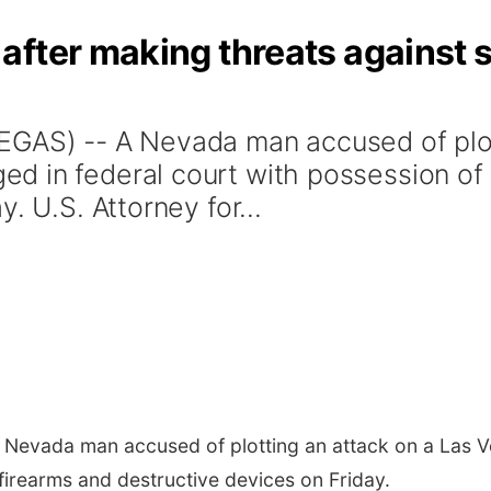
after making threats against
EGAS) -- A Nevada man accused of plot
 in federal court with possession of i
. U.S. Attorney for...
 Nevada man accused of plotting an attack on a Las 
 firearms and destructive devices on Friday.