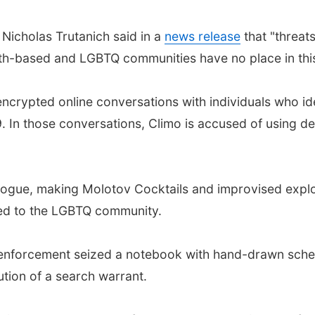
 Nicholas Trutanich said in a
news release
that "threat
aith-based and LGBTQ communities have no place in thi
ncrypted online conversations with individuals who ide
 In those conversations, Climo is accused of using der
gogue, making Molotov Cocktails and improvised expl
red to the LGBTQ community.
w enforcement seized a notebook with hand-drawn schem
ution of a search warrant.