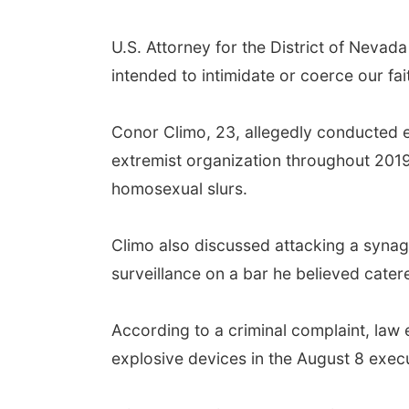
U.S. Attorney for the District of Nevada
intended to intimidate or coerce our f
Conor Climo, 23, allegedly conducted e
extremist organization throughout 2019.
homosexual slurs.
Climo also discussed attacking a syna
surveillance on a bar he believed cate
According to a criminal complaint, la
explosive devices in the August 8 exec