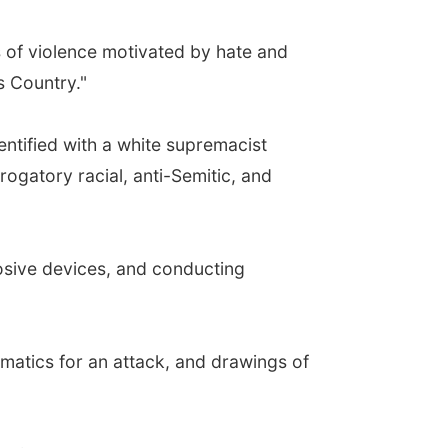
s of violence motivated by hate and
s Country."
ntified with a white supremacist
ogatory racial, anti-Semitic, and
osive devices, and conducting
atics for an attack, and drawings of