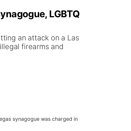
 synagogue, LGBTQ
ting an attack on a Las
llegal firearms and
Vegas synagogue was charged in