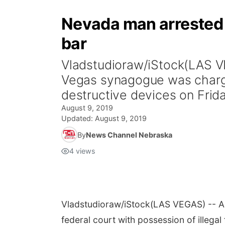
Nevada man arrested 
bar
Vladstudioraw/iStock(LAS V
Vegas synagogue was charged
destructive devices on Friday
August 9, 2019
Updated:
August 9, 2019
By
News Channel Nebraska
4
views
Vladstudioraw/iStock
(LAS VEGAS) -- A
federal court with possession of illegal