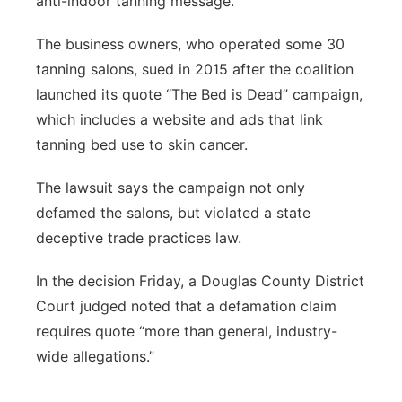
anti-indoor tanning message.
The business owners, who operated some 30
tanning salons, sued in 2015 after the coalition
launched its quote “The Bed is Dead” campaign,
which includes a website and ads that link
tanning bed use to skin cancer.
The lawsuit says the campaign not only
defamed the salons, but violated a state
deceptive trade practices law.
In the decision Friday, a Douglas County District
Court judged noted that a defamation claim
requires quote “more than general, industry-
wide allegations.”