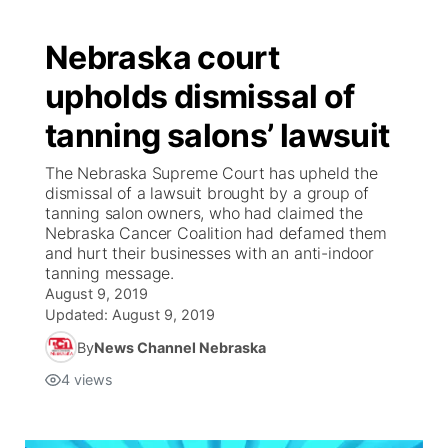
Nebraska court
upholds dismissal of
tanning salons’ lawsuit
The Nebraska Supreme Court has upheld the
dismissal of a lawsuit brought by a group of
tanning salon owners, who had claimed the
Nebraska Cancer Coalition had defamed them
and hurt their businesses with an anti-indoor
tanning message.
August 9, 2019
Updated:
August 9, 2019
By
News Channel Nebraska
4
views