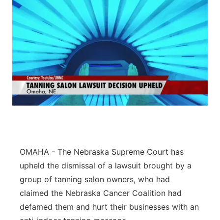
OMAHA - The Nebraska Supreme Court has
upheld the dismissal of a lawsuit brought by a
group of tanning salon owners, who had
claimed the Nebraska Cancer Coalition had
defamed them and hurt their businesses with an