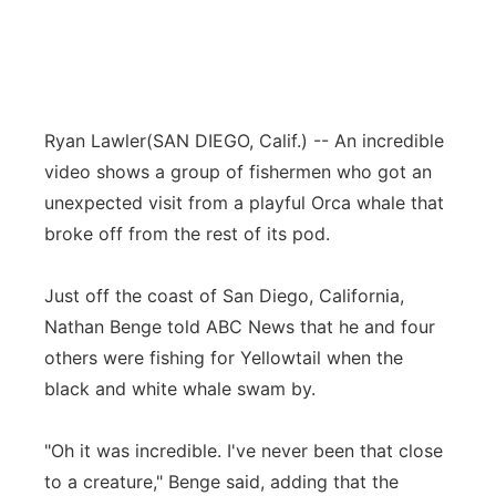
Ryan Lawler
(SAN DIEGO, Calif.) -- An incredible
video shows a group of fishermen who got an
unexpected visit from a playful Orca whale that
broke off from the rest of its pod.
Just off the coast of San Diego, California,
Nathan Benge told ABC News that he and four
others were fishing for Yellowtail when the
black and white whale swam by.
"Oh it was incredible. I've never been that close
to a creature," Benge said, adding that the