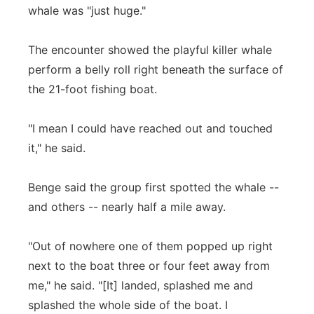
whale was "just huge."
The encounter showed the playful killer whale
perform a belly roll right beneath the surface of
the 21-foot fishing boat.
"I mean I could have reached out and touched
it," he said.
Benge said the group first spotted the whale --
and others -- nearly half a mile away.
"Out of nowhere one of them popped up right
next to the boat three or four feet away from
me," he said. "[It] landed, splashed me and
splashed the whole side of the boat. I