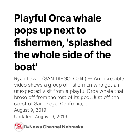
Playful Orca whale
pops up next to
fishermen, 'splashed
the whole side of the
boat'
Ryan Lawler(SAN DIEGO, Calif.) -- An incredible
video shows a group of fishermen who got an
unexpected visit from a playful Orca whale that
broke off from the rest of its pod. Just off the
coast of San Diego, California,...
August 9, 2019
Updated:
August 9, 2019
By
News Channel Nebraska