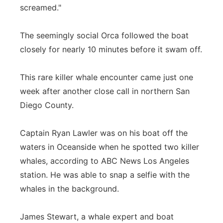
screamed."
The seemingly social Orca followed the boat
closely for nearly 10 minutes before it swam off.
This rare killer whale encounter came just one
week after another close call in northern San
Diego County.
Captain Ryan Lawler was on his boat off the
waters in Oceanside when he spotted two killer
whales, according to ABC News Los Angeles
station. He was able to snap a selfie with the
whales in the background.
James Stewart, a whale expert and boat