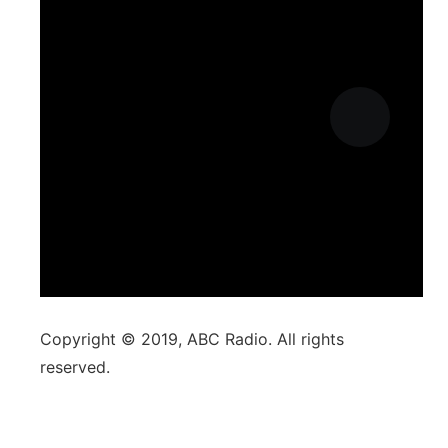
Copyright © 2019, ABC Radio. All rights
reserved.