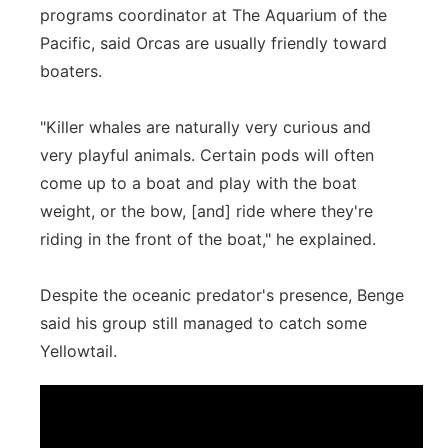
programs coordinator at The Aquarium of the
Pacific, said Orcas are usually friendly toward
boaters.
"Killer whales are naturally very curious and
very playful animals. Certain pods will often
come up to a boat and play with the boat
weight, or the bow, [and] ride where they're
riding in the front of the boat," he explained.
Despite the oceanic predator's presence, Benge
said his group still managed to catch some
Yellowtail.