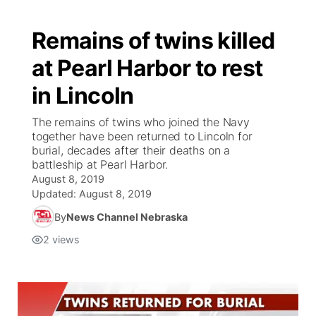
Remains of twins killed
at Pearl Harbor to rest
in Lincoln
The remains of twins who joined the Navy
together have been returned to Lincoln for
burial, decades after their deaths on a
battleship at Pearl Harbor.
August 8, 2019
Updated:
August 8, 2019
By
News Channel Nebraska
2
views