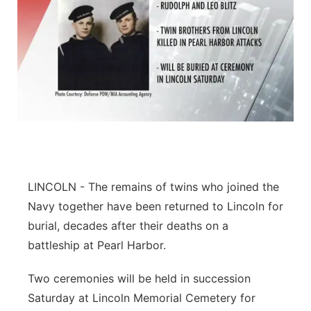
LINCOLN - The remains of twins who joined the
Navy together have been returned to Lincoln for
burial, decades after their deaths on a
battleship at Pearl Harbor.
Two ceremonies will be held in succession
Saturday at Lincoln Memorial Cemetery for