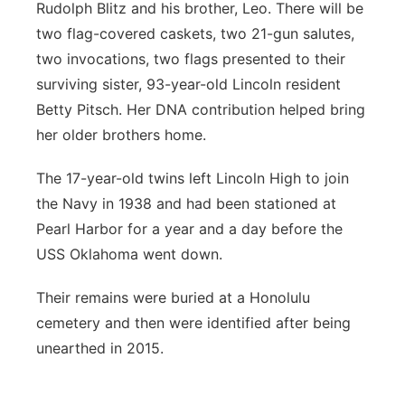
Rudolph Blitz and his brother, Leo. There will be
two flag-covered caskets, two 21-gun salutes,
two invocations, two flags presented to their
surviving sister, 93-year-old Lincoln resident
Betty Pitsch. Her DNA contribution helped bring
her older brothers home.
The 17-year-old twins left Lincoln High to join
the Navy in 1938 and had been stationed at
Pearl Harbor for a year and a day before the
USS Oklahoma went down.
Their remains were buried at a Honolulu
cemetery and then were identified after being
unearthed in 2015.