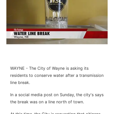
WAYNE - The City of Wayne is asking its
residents to conserve water after a transmission
line break.
In a social media post on Sunday, the city's says
the break was on a line north of town.