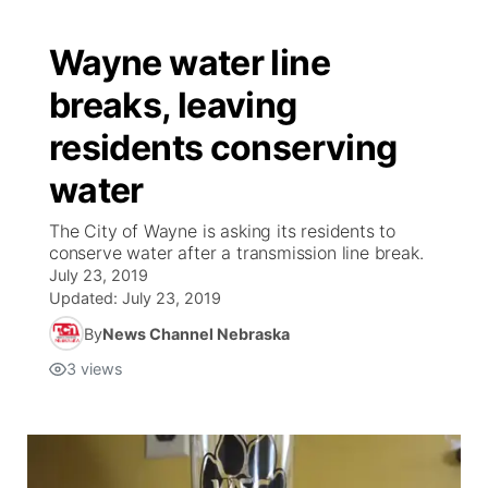
Wayne water line
breaks, leaving
residents conserving
water
The City of Wayne is asking its residents to
conserve water after a transmission line break.
July 23, 2019
Updated:
July 23, 2019
By
News Channel Nebraska
3
views