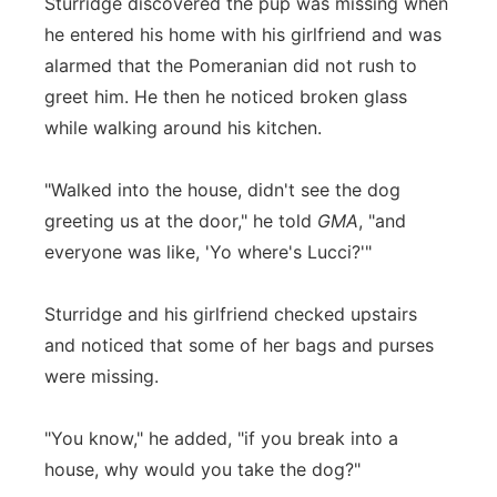
Sturridge discovered the pup was missing when
he entered his home with his girlfriend and was
alarmed that the Pomeranian did not rush to
greet him. He then he noticed broken glass
while walking around his kitchen.
"Walked into the house, didn't see the dog
greeting us at the door," he told
GMA
, "and
everyone was like, 'Yo where's Lucci?'"
Sturridge and his girlfriend checked upstairs
and noticed that some of her bags and purses
were missing.
"You know," he added, "if you break into a
house, why would you take the dog?"