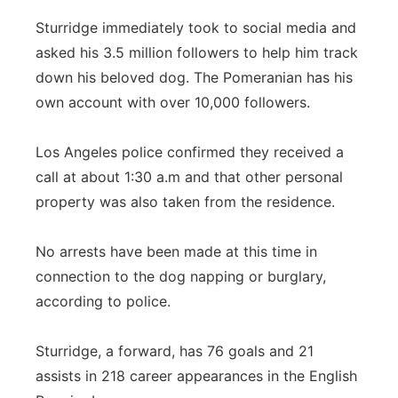
Sturridge immediately took to social media and
asked his 3.5 million followers to help him track
down his beloved dog. The Pomeranian has his
own account with over 10,000 followers.
Los Angeles police confirmed they received a
call at about 1:30 a.m and that other personal
property was also taken from the residence.
No arrests have been made at this time in
connection to the dog napping or burglary,
according to police.
Sturridge, a forward, has 76 goals and 21
assists in 218 career appearances in the English