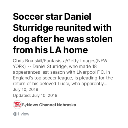
Soccer star Daniel
Sturridge reunited with
dog after he was stolen
from his LA home
Chris Brunskill/Fantasista/Getty Images(NEW
YORK) -- Daniel Sturridge, who made 18
appearances last season with Liverpool F.C. in
England's top soccer league, is pleading for the
return of his beloved Lucci, who apparently...
July 10, 2019
Updated:
July 10, 2019
By
News Channel Nebraska
1
view