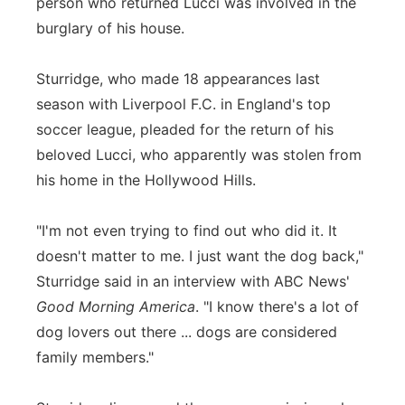
person who returned Lucci was involved in the
burglary of his house.
Sturridge, who made 18 appearances last
season with Liverpool F.C. in England's top
soccer league, pleaded for the return of his
beloved Lucci, who apparently was stolen from
his home in the Hollywood Hills.
"I'm not even trying to find out who did it. It
doesn't matter to me. I just want the dog back,"
Sturridge said in an interview with ABC News'
Good Morning America
. "I know there's a lot of
dog lovers out there ... dogs are considered
family members."