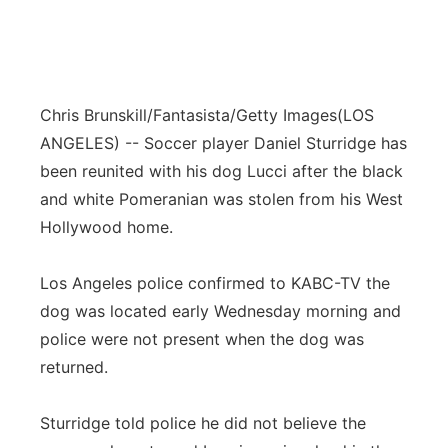
Chris Brunskill/Fantasista/Getty Images
(LOS
ANGELES) -- Soccer player Daniel Sturridge has
been reunited with his dog Lucci after the black
and white Pomeranian was stolen from his West
Hollywood home.
Los Angeles police confirmed to KABC-TV the
dog was located early Wednesday morning and
police were not present when the dog was
returned.
Sturridge told police he did not believe the