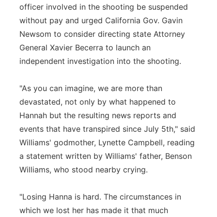
officer involved in the shooting be suspended
without pay and urged California Gov. Gavin
Newsom to consider directing state Attorney
General Xavier Becerra to launch an
independent investigation into the shooting.
"As you can imagine, we are more than
devastated, not only by what happened to
Hannah but the resulting news reports and
events that have transpired since July 5th," said
Williams' godmother, Lynette Campbell, reading
a statement written by Williams' father, Benson
Williams, who stood nearby crying.
"Losing Hanna is hard. The circumstances in
which we lost her has made it that much