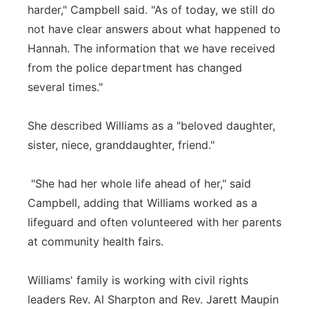
harder," Campbell said. "As of today, we still do
not have clear answers about what happened to
Hannah. The information that we have received
from the police department has changed
several times."
She described Williams as a "beloved daughter,
sister, niece, granddaughter, friend."
"She had her whole life ahead of her," said
Campbell, adding that Williams worked as a
lifeguard and often volunteered with her parents
at community health fairs.
Williams' family is working with civil rights
leaders Rev. Al Sharpton and Rev. Jarett Maupin