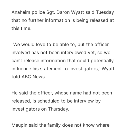
Anaheim police Sgt. Daron Wyatt said Tuesday
that no further information is being released at
this time.
"We would love to be able to, but the officer
involved has not been interviewed yet, so we
can't release information that could potentially
influence his statement to investigators," Wyatt
told ABC News.
He said the officer, whose name had not been
released, is scheduled to be interview by
investigators on Thursday.
Maupin said the family does not know where