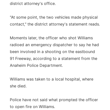
district attorney's office.
"At some point, the two vehicles made physical
contact," the district attorney's statement reads.
Moments later, the officer who shot Williams
radioed an emergency dispatcher to say he had
been involved in a shooting on the eastbound
91 Freeway, according to a statement from the
Anaheim Police Department.
Williams was taken to a local hospital, where
she died.
Police have not said what prompted the officer
to open fire on Williams.