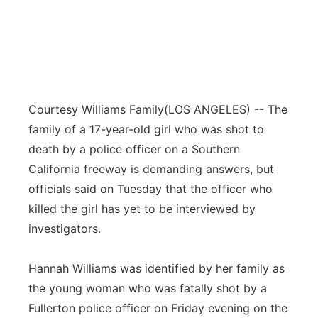
Courtesy Williams Family
(LOS ANGELES) -- The
family of a 17-year-old girl who was shot to
death by a police officer on a Southern
California freeway is demanding answers, but
officials said on Tuesday that the officer who
killed the girl has yet to be interviewed by
investigators.
Hannah Williams was identified by her family as
the young woman who was fatally shot by a
Fullerton police officer on Friday evening on the