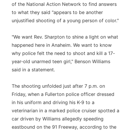
of the National Action Network to find answers
to what they said "appears to be another
unjustified shooting of a young person of color."
"We want Rev. Sharpton to shine a light on what
happened here in Anaheim. We want to know
why police felt the need to shoot and kill a 17-
year-old unarmed teen girl," Benson Williams
said in a statement.
The shooting unfolded just after 7 p.m. on
Friday, when a Fullerton police officer dressed
in his uniform and driving his K-9 to a
veterinarian in a marked police cruiser spotted a
car driven by Williams allegedly speeding
eastbound on the 91 Freeway, according to the