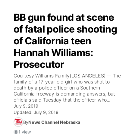
BB gun found at scene
of fatal police shooting
of California teen
Hannah Williams:
Prosecutor
Courtesy Williams Family(LOS ANGELES) -- The
family of a 17-year-old girl who was shot to
death by a police officer on a Southern
California freeway is demanding answers, but
officials said Tuesday that the officer who...
July 9, 2019
Updated:
July 9, 2019
By
News Channel Nebraska
1
view