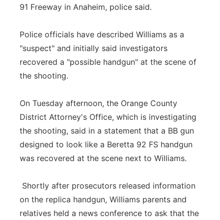
91 Freeway in Anaheim, police said.
Police officials have described Williams as a
"suspect" and initially said investigators
recovered a "possible handgun" at the scene of
the shooting.
On Tuesday afternoon, the Orange County
District Attorney's Office, which is investigating
the shooting, said in a statement that a BB gun
designed to look like a Beretta 92 FS handgun
was recovered at the scene next to Williams.
Shortly after prosecutors released information
on the replica handgun, Williams parents and
relatives held a news conference to ask that the