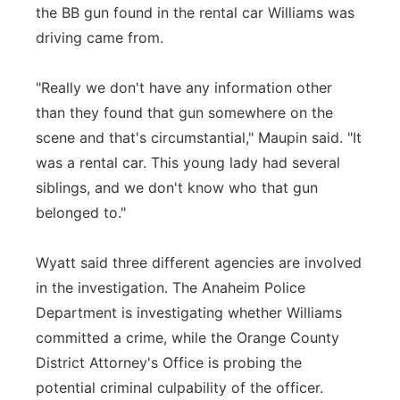
the BB gun found in the rental car Williams was
driving came from.
"Really we don't have any information other
than they found that gun somewhere on the
scene and that's circumstantial," Maupin said. "It
was a rental car. This young lady had several
siblings, and we don't know who that gun
belonged to."
Wyatt said three different agencies are involved
in the investigation. The Anaheim Police
Department is investigating whether Williams
committed a crime, while the Orange County
District Attorney's Office is probing the
potential criminal culpability of the officer.