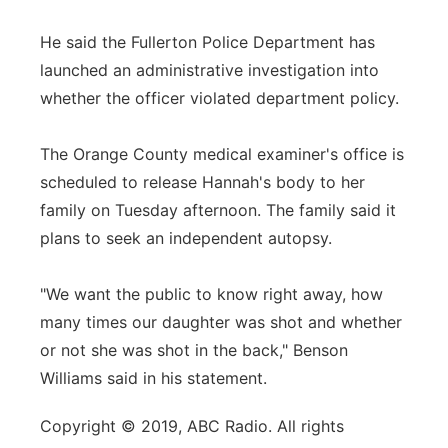
He said the Fullerton Police Department has
launched an administrative investigation into
whether the officer violated department policy.
The Orange County medical examiner's office is
scheduled to release Hannah's body to her
family on Tuesday afternoon. The family said it
plans to seek an independent autopsy.
"We want the public to know right away, how
many times our daughter was shot and whether
or not she was shot in the back," Benson
Williams said in his statement.
Copyright © 2019, ABC Radio. All rights