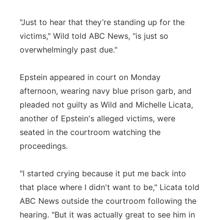
"Just to hear that they’re standing up for the
victims," Wild told ABC News, "is just so
overwhelmingly past due."
Epstein appeared in court on Monday
afternoon, wearing navy blue prison garb, and
pleaded not guilty as Wild and Michelle Licata,
another of Epstein's alleged victims, were
seated in the courtroom watching the
proceedings.
"I started crying because it put me back into
that place where I didn't want to be," Licata told
ABC News outside the courtroom following the
hearing. "But it was actually great to see him in