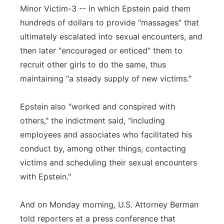
Minor Victim-3 -- in which Epstein paid them
hundreds of dollars to provide "massages" that
ultimately escalated into sexual encounters, and
then later "encouraged or enticed" them to
recruit other girls to do the same, thus
maintaining "a steady supply of new victims."
Epstein also "worked and conspired with
others," the indictment said, "including
employees and associates who facilitated his
conduct by, among other things, contacting
victims and scheduling their sexual encounters
with Epstein."
And on Monday morning, U.S. Attorney Berman
told reporters at a press conference that