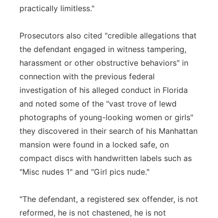
practically limitless."
Prosecutors also cited "credible allegations that
the defendant engaged in witness tampering,
harassment or other obstructive behaviors" in
connection with the previous federal
investigation of his alleged conduct in Florida
and noted some of the "vast trove of lewd
photographs of young-looking women or girls"
they discovered in their search of his Manhattan
mansion were found in a locked safe, on
compact discs with handwritten labels such as
"Misc nudes 1" and "Girl pics nude."
"The defendant, a registered sex offender, is not
reformed, he is not chastened, he is not