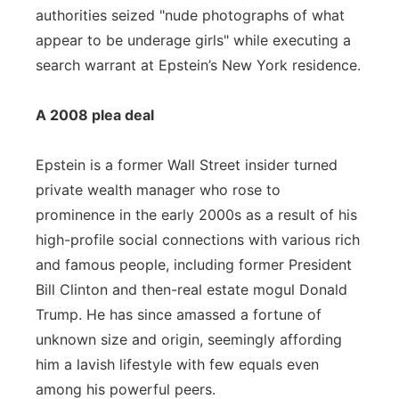
authorities seized "nude photographs of what
appear to be underage girls" while executing a
search warrant at Epstein’s New York residence.
A 2008 plea deal
Epstein is a former Wall Street insider turned
private wealth manager who rose to
prominence in the early 2000s as a result of his
high-profile social connections with various rich
and famous people, including former President
Bill Clinton and then-real estate mogul Donald
Trump. He has since amassed a fortune of
unknown size and origin, seemingly affording
him a lavish lifestyle with few equals even
among his powerful peers.