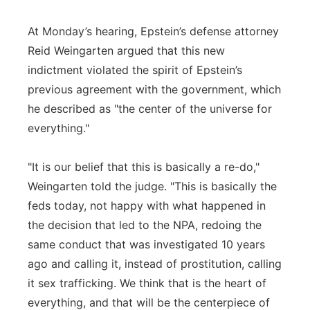
At Monday’s hearing, Epstein’s defense attorney
Reid Weingarten argued that this new
indictment violated the spirit of Epstein’s
previous agreement with the government, which
he described as "the center of the universe for
everything."
"It is our belief that this is basically a re-do,"
Weingarten told the judge. "This is basically the
feds today, not happy with what happened in
the decision that led to the NPA, redoing the
same conduct that was investigated 10 years
ago and calling it, instead of prostitution, calling
it sex trafficking. We think that is the heart of
everything, and that will be the centerpiece of