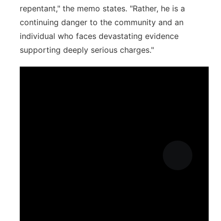
repentant," the memo states. "Rather, he is a
continuing danger to the community and an
individual who faces devastating evidence
supporting deeply serious charges."