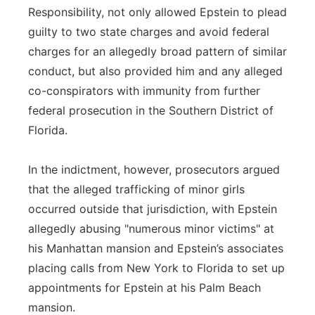
Responsibility, not only allowed Epstein to plead
guilty to two state charges and avoid federal
charges for an allegedly broad pattern of similar
conduct, but also provided him and any alleged
co-conspirators with immunity from further
federal prosecution in the Southern District of
Florida.
In the indictment, however, prosecutors argued
that the alleged trafficking of minor girls
occurred outside that jurisdiction, with Epstein
allegedly abusing "numerous minor victims" at
his Manhattan mansion and Epstein’s associates
placing calls from New York to Florida to set up
appointments for Epstein at his Palm Beach
mansion.