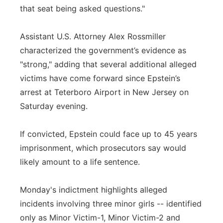
that seat being asked questions."
Assistant U.S. Attorney Alex Rossmiller
characterized the government’s evidence as
"strong," adding that several additional alleged
victims have come forward since Epstein’s
arrest at Teterboro Airport in New Jersey on
Saturday evening.
If convicted, Epstein could face up to 45 years
imprisonment, which prosecutors say would
likely amount to a life sentence.
Monday's indictment highlights alleged
incidents involving three minor girls -- identified
only as Minor Victim-1, Minor Victim-2 and