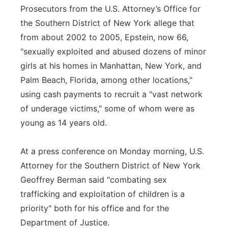
Prosecutors from the U.S. Attorney’s Office for
the Southern District of New York allege that
from about 2002 to 2005, Epstein, now 66,
"sexually exploited and abused dozens of minor
girls at his homes in Manhattan, New York, and
Palm Beach, Florida, among other locations,"
using cash payments to recruit a "vast network
of underage victims," some of whom were as
young as 14 years old.
At a press conference on Monday morning, U.S.
Attorney for the Southern District of New York
Geoffrey Berman said "combating sex
trafficking and exploitation of children is a
priority" both for his office and for the
Department of Justice.