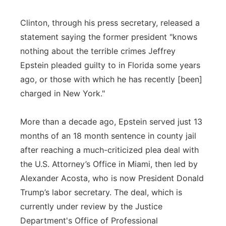
Clinton, through his press secretary, released a
statement saying the former president "knows
nothing about the terrible crimes Jeffrey
Epstein pleaded guilty to in Florida some years
ago, or those with which he has recently [been]
charged in New York."
More than a decade ago, Epstein served just 13
months of an 18 month sentence in county jail
after reaching a much-criticized plea deal with
the U.S. Attorney’s Office in Miami, then led by
Alexander Acosta, who is now President Donald
Trump’s labor secretary. The deal, which is
currently under review by the Justice
Department's Office of Professional