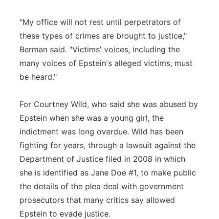
"My office will not rest until perpetrators of
these types of crimes are brought to justice,"
Berman said. "Victims' voices, including the
many voices of Epstein's alleged victims, must
be heard."
For Courtney Wild, who said she was abused by
Epstein when she was a young girl, the
indictment was long overdue. Wild has been
fighting for years, through a lawsuit against the
Department of Justice filed in 2008 in which
she is identified as Jane Doe #1, to make public
the details of the plea deal with government
prosecutors that many critics say allowed
Epstein to evade justice.