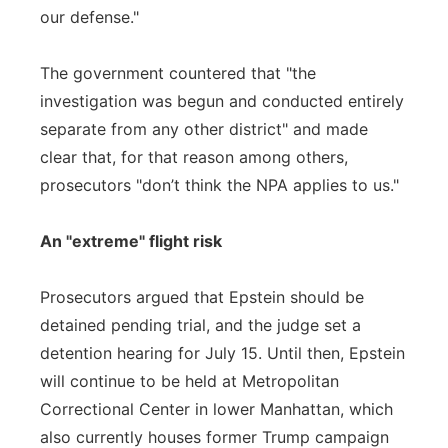
our defense."
The government countered that "the
investigation was begun and conducted entirely
separate from any other district" and made
clear that, for that reason among others,
prosecutors "don’t think the NPA applies to us."
An "extreme" flight risk
Prosecutors argued that Epstein should be
detained pending trial, and the judge set a
detention hearing for July 15. Until then, Epstein
will continue to be held at Metropolitan
Correctional Center in lower Manhattan, which
also currently houses former Trump campaign