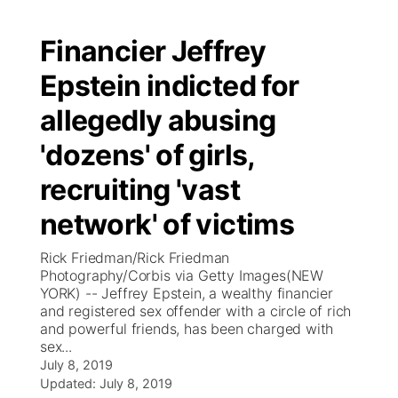
Financier Jeffrey
Epstein indicted for
allegedly abusing
'dozens' of girls,
recruiting 'vast
network' of victims
Rick Friedman/Rick Friedman
Photography/Corbis via Getty Images(NEW
YORK) -- Jeffrey Epstein, a wealthy financier
and registered sex offender with a circle of rich
and powerful friends, has been charged with
sex...
July 8, 2019
Updated:
July 8, 2019