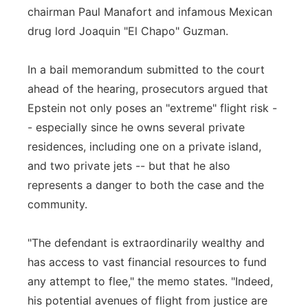
chairman Paul Manafort and infamous Mexican
drug lord Joaquin "El Chapo" Guzman.
In a bail memorandum submitted to the court
ahead of the hearing, prosecutors argued that
Epstein not only poses an "extreme" flight risk -
- especially since he owns several private
residences, including one on a private island,
and two private jets -- but that he also
represents a danger to both the case and the
community.
"The defendant is extraordinarily wealthy and
has access to vast financial resources to fund
any attempt to flee," the memo states. "Indeed,
his potential avenues of flight from justice are