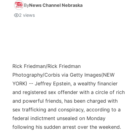
By
News Channel Nebraska
2
views
Rick Friedman/Rick Friedman
Photography/Corbis via Getty Images
(NEW
YORK) -- Jeffrey Epstein, a wealthy financier
and registered sex offender with a circle of rich
and powerful friends, has been charged with
sex trafficking and conspiracy, according to a
federal indictment unsealed on Monday
following his sudden arrest over the weekend.