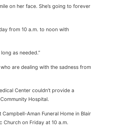
smile on her face. She’s going to forever
day from 10 a.m. to noon with
s long as needed.”
s who are dealing with the sadness from
dical Center couldn’t provide a
l Community Hospital.
 at Campbell-Aman Funeral Home in Blair
lic Church on Friday at 10 a.m.