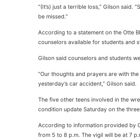
“(It’s) just a terrible loss,” Gilson sai
be missed.”
According to a statement on the Otte B
counselors available for students and st
Gilson said counselors and students wer
“Our thoughts and prayers are with the 
yesterday’s car accident,” Gilson said.
The five other teens involved in the w
condition update Saturday on the three
According to information provided by Gi
from 5 to 8 p.m. The vigil will be at 7 p