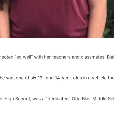
ted “so well” with her teachers and classmates, Bl
 was one of six 13- and 14-year-olds in a vehicle that l
ir High School, was a “dedicated” Otte Blair Middle 