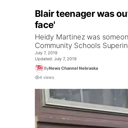
Blair teenager was ou
face'
Heidy Martinez was someone
Community Schools Superint
July 7, 2019
Updated:
July 7, 2019
By
News Channel Nebraska
4
views