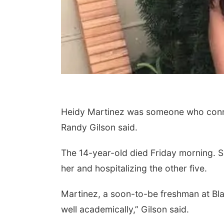
Heidy Martinez was someone who connec
Randy Gilson said.
The 14-year-old died Friday morning. She
her and hospitalizing the other five.
Martinez, a soon-to-be freshman at Bla
well academically,” Gilson said.