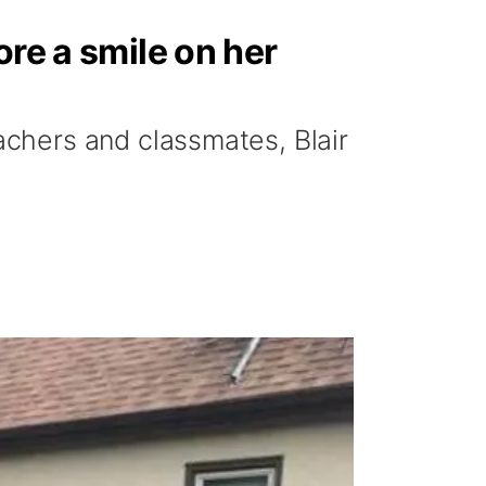
ore a smile on her
chers and classmates, Blair