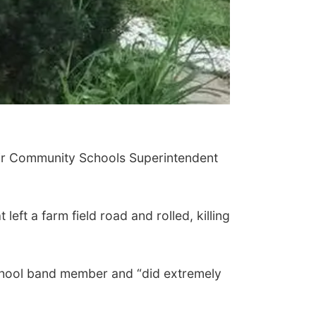
air Community Schools Superintendent
eft a farm field road and rolled, killing
School band member and “did extremely