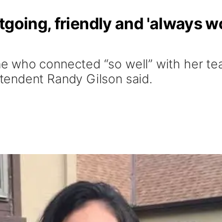
tgoing, friendly and 'always w
 who connected “so well” with her tea
endent Randy Gilson said.