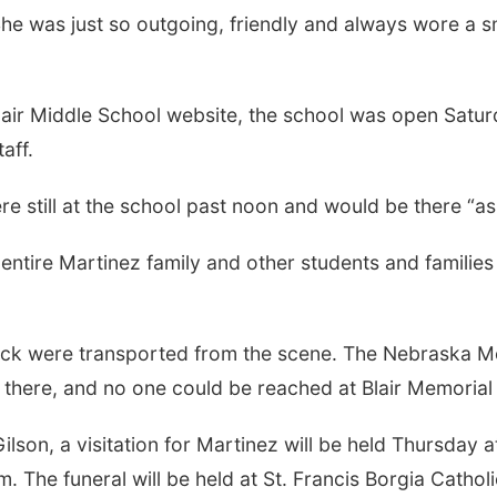
d. “She was just so outgoing, friendly and always wore a 
lair Middle School website, the school was open Satur
aff.
e still at the school past noon and would be there “a
entire Martinez family and other students and familie
reck were transported from the scene. The Nebraska Me
 there, and no one could be reached at Blair Memoria
lson, a visitation for Martinez will be held Thursday
.m. The funeral will be held at St. Francis Borgia Catho