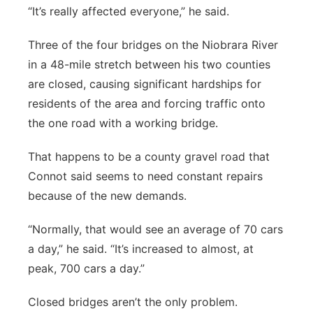
“It’s really affected everyone,” he said.
Three of the four bridges on the Niobrara River
in a 48-mile stretch between his two counties
are closed, causing significant hardships for
residents of the area and forcing traffic onto
the one road with a working bridge.
That happens to be a county gravel road that
Connot said seems to need constant repairs
because of the new demands.
“Normally, that would see an average of 70 cars
a day,” he said. “It’s increased to almost, at
peak, 700 cars a day.”
Closed bridges aren’t the only problem.