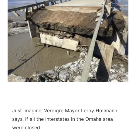
Just imagine, Verdigre Mayor Leroy Hollmann
says, if all the Interstates in the Omaha area
were closed.