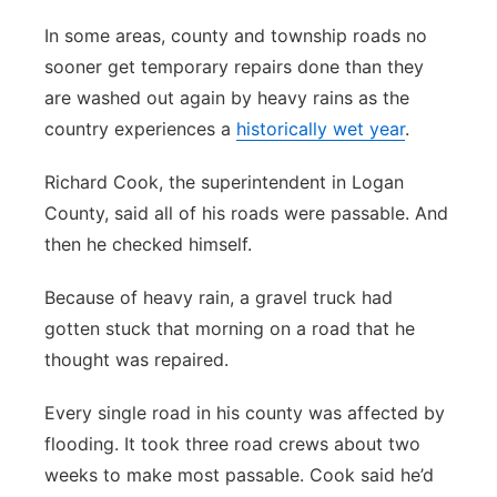
In some areas, county and township roads no
sooner get temporary repairs done than they
are washed out again by heavy rains as the
country experiences a
historically wet year
.
Richard Cook, the superintendent in Logan
County, said all of his roads were passable. And
then he checked himself.
Because of heavy rain, a gravel truck had
gotten stuck that morning on a road that he
thought was repaired.
Every single road in his county was affected by
flooding. It took three road crews about two
weeks to make most passable. Cook said he’d