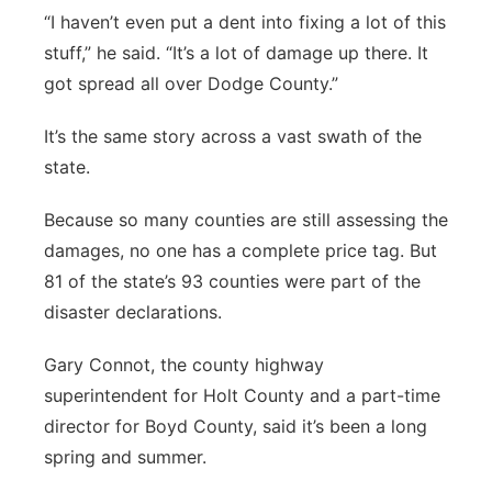
“I haven’t even put a dent into fixing a lot of this
stuff,” he said. “It’s a lot of damage up there. It
got spread all over Dodge County.”
It’s the same story across a vast swath of the
state.
Because so many counties are still assessing the
damages, no one has a complete price tag. But
81 of the state’s 93 counties were part of the
disaster declarations.
Gary Connot, the county highway
superintendent for Holt County and a part-time
director for Boyd County, said it’s been a long
spring and summer.