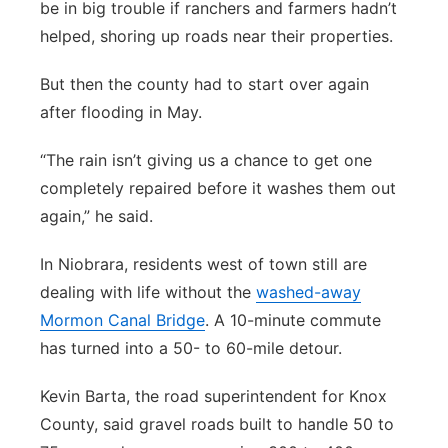
be in big trouble if ranchers and farmers hadn’t
helped, shoring up roads near their properties.
But then the county had to start over again
after flooding in May.
“The rain isn’t giving us a chance to get one
completely repaired before it washes them out
again,” he said.
In Niobrara, residents west of town still are
dealing with life without the
washed-away
Mormon Canal Bridge
. A 10-minute commute
has turned into a 50- to 60-mile detour.
Kevin Barta, the road superintendent for Knox
County, said gravel roads built to handle 50 to