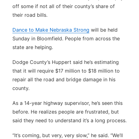
off some if not all of their county’s share of
their road bills.
Dance to Make Nebraska Strong
will be held
Sunday in Bloomfield. People from across the
state are helping.
Dodge County’s Huppert said he’s estimating
that it will require $17 million to $18 million to
repair all the road and bridge damage in his
county.
As a 14-year highway supervisor, he’s seen this
before. He realizes people are frustrated, but
said they need to understand it’s a long process.
“It’s coming, but very, very slow,” he said. “We’ll