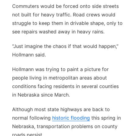
Commuters would be forced onto side streets
not built for heavy traffic. Road crews would
struggle to keep them in drivable shape, only to
see repairs washed away in heavy rains.
“Just imagine the chaos if that would happen,”
Hollmann said.
Hollmann was trying to paint a picture for
people living in metropolitan areas about
conditions facing residents in several counties
in Nebraska since March.
Although most state highways are back to
normal following
historic flooding
this spring in
Nebraska, transportation problems on county
roads persist.