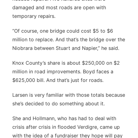
damaged and most roads are open with
temporary repairs.
“Of course, one bridge could cost $5 to $6
million to replace. And that’s the bridge over the
Niobrara between Stuart and Napier,” he said.
Knox County’s share is about $250,000 on $2
million in road improvements. Boyd faces a
$625,000 bill. And that’s just for roads.
Larsen is very familiar with those totals because
she’s decided to do something about it.
She and Hollmann, who has had to deal with
crisis after crisis in flooded Verdigre, came up
with the idea of a fundraiser they hope will pay