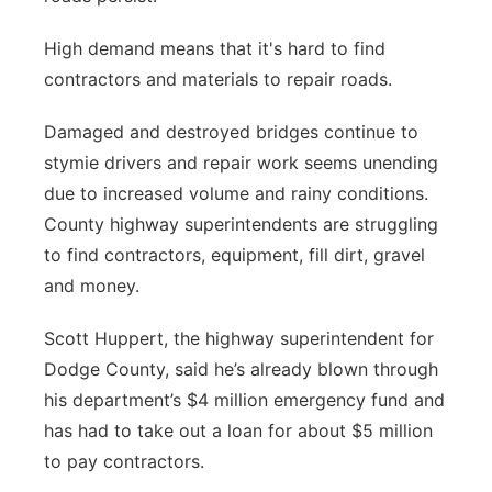
High demand means that it's hard to find
contractors and materials to repair roads.
Damaged and destroyed bridges continue to
stymie drivers and repair work seems unending
due to increased volume and rainy conditions.
County highway superintendents are struggling
to find contractors, equipment, fill dirt, gravel
and money.
Scott Huppert, the highway superintendent for
Dodge County, said he’s already blown through
his department’s $4 million emergency fund and
has had to take out a loan for about $5 million
to pay contractors.