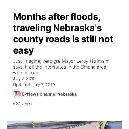
Months after floods,
traveling Nebraska's
county roads is still not
easy
Just imagine, Verdigre Mayor Leroy Hollmann
says, if all the Interstates in the Omaha area
were closed.
July 7, 2019
Updated:
July 7, 2019
By
News Channel Nebraska
2
views