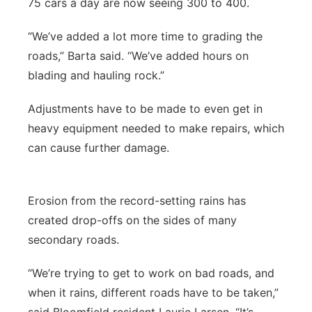
75 cars a day are now seeing 300 to 400.
“We’ve added a lot more time to grading the
roads,” Barta said. “We’ve added hours on
blading and hauling rock.”
Adjustments have to be made to even get in
heavy equipment needed to make repairs, which
can cause further damage.
Erosion from the record-setting rains has
created drop-offs on the sides of many
secondary roads.
“We’re trying to get to work on bad roads, and
when it rains, different roads have to be taken,”