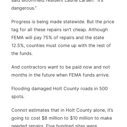
said Bloomfield resident Laurie Larsen. “It’s
dangerous.”
Progress is being made statewide. But the price
tag for all these repairs isn’t cheap. Although
FEMA will pay 75% of repairs and the state
12.5%, counties must come up with the rest of
the funds.
And contractors want to be paid now and not
months in the future when FEMA funds arrive.
Flooding damaged Holt County roads in 500
spots.
Connot estimates that in Holt County alone, it’s
going to cost $8 million to $10 million to make
needed repairs. Five hundred sites were