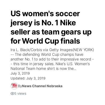
US women's soccer
jersey is No. 1 Nike
seller as team gears up
for World Cup finals
Ira L. Black/Corbis via Getty Images(NEW YORK)
-- The defending World Cup champs have
another No. 1 to add to their impressive record -
- this time in jersey sales. Nike's U.S. Women's
National Team home shirt is now the...
July 3, 2019
Updated:
July 3, 2019
By
News Channel Nebraska
5
views