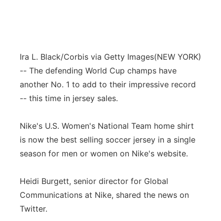
Ira L. Black/Corbis via Getty Images
(NEW YORK)
-- The defending World Cup champs have
another No. 1 to add to their impressive record
-- this time in jersey sales.
Nike's U.S. Women's National Team home shirt
is now the best selling soccer jersey in a single
season for men or women on Nike's website.
Heidi Burgett, senior director for Global
Communications at Nike, shared the news on
Twitter.