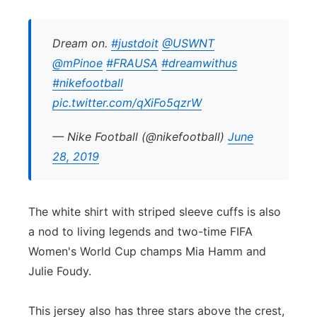
Dream on.
#justdoit
@USWNT
@mPinoe
#FRAUSA
#dreamwithus
#nikefootball
pic.twitter.com/qXiFo5qzrW
— Nike Football (@nikefootball)
June
28, 2019
The white shirt with striped sleeve cuffs is also
a nod to living legends and two-time FIFA
Women's World Cup champs Mia Hamm and
Julie Foudy.
This jersey also has three stars above the crest,