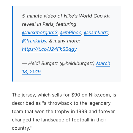
5-minute video of Nike's World Cup kit
reveal in Paris, featuring
@alexmorgan13
,
@mPinoe
,
@samkerr1
,
@frankirby
, & many more:
https://t.co/J24FkSBqgy
— Heidi Burgett (@heidiburgett)
March
18, 2019
The jersey, which sells for $90 on Nike.com, is
described as "a throwback to the legendary
team that won the trophy in 1999 and forever
changed the landscape of football in their
country."