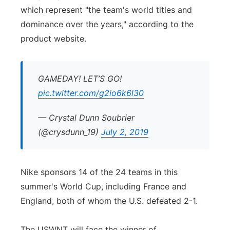
which represent "the team's world titles and
dominance over the years," according to the
product website.
GAMEDAY! LET’S GO!
pic.twitter.com/g2io6k6l30
— Crystal Dunn Soubrier
(@crysdunn_19)
July 2, 2019
Nike sponsors 14 of the 24 teams in this
summer's World Cup, including France and
England, both of whom the U.S. defeated 2-1.
The USWNT will face the winner of