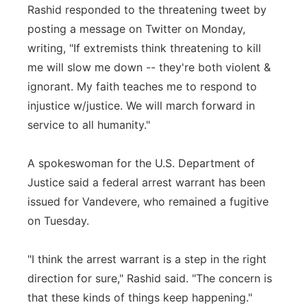
Rashid responded to the threatening tweet by
posting a message on Twitter on Monday,
writing, "If extremists think threatening to kill
me will slow me down -- they're both violent &
ignorant. My faith teaches me to respond to
injustice w/justice. We will march forward in
service to all humanity."
A spokeswoman for the U.S. Department of
Justice said a federal arrest warrant has been
issued for Vandevere, who remained a fugitive
on Tuesday.
"I think the arrest warrant is a step in the right
direction for sure," Rashid said. "The concern is
that these kinds of things keep happening."