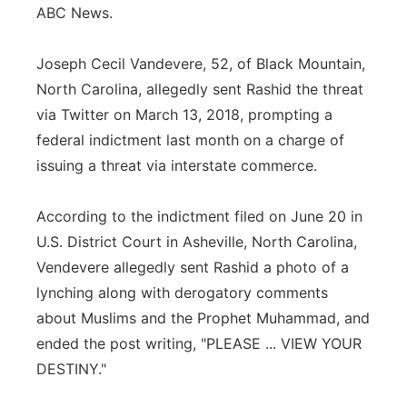
ABC News.
Joseph Cecil Vandevere, 52, of Black Mountain,
North Carolina, allegedly sent Rashid the threat
via Twitter on March 13, 2018, prompting a
federal indictment last month on a charge of
issuing a threat via interstate commerce.
According to the indictment filed on June 20 in
U.S. District Court in Asheville, North Carolina,
Vendevere allegedly sent Rashid a photo of a
lynching along with derogatory comments
about Muslims and the Prophet Muhammad, and
ended the post writing, "PLEASE ... VIEW YOUR
DESTINY."