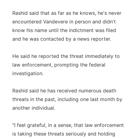
Rashid said that as far as he knows, he's never
encountered Vandevere in person and didn't
know his name until the indictment was filed
and he was contacted by a news reporter.
He said he reported the threat immediately to
law enforcement, prompting the federal
investigation.
Rashid said he has received numerous death
threats in the past, including one last month by
another individual.
"I feel grateful, in a sense, that law enforcement
is taking these threats seriously and holding