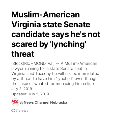
Muslim-American
Virginia state Senate
candidate says he's not
scared by 'lynching'
threat
iStock(RICHMOND, Va.) -- A Muslim-American
lawyer running for a state Senate seat in
Virginia said Tuesday he will not be intimidated
by a threat to have him "lynched" even though
the suspect wanted for menacing him online...
July 2, 2019
Updated:
July 2, 2019
By
News Channel Nebraska
6
views