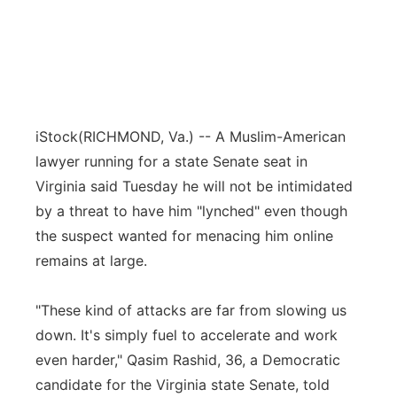
iStock
(RICHMOND, Va.) -- A Muslim-American
lawyer running for a state Senate seat in
Virginia said Tuesday he will not be intimidated
by a threat to have him "lynched" even though
the suspect wanted for menacing him online
remains at large.
"These kind of attacks are far from slowing us
down. It's simply fuel to accelerate and work
even harder," Qasim Rashid, 36, a Democratic
candidate for the Virginia state Senate, told