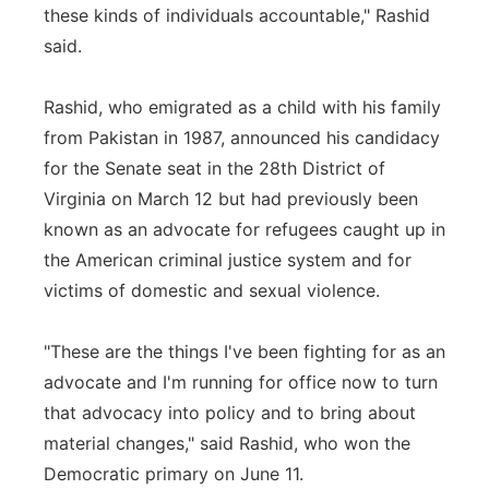
these kinds of individuals accountable," Rashid
said.
Rashid, who emigrated as a child with his family
from Pakistan in 1987, announced his candidacy
for the Senate seat in the 28th District of
Virginia on March 12 but had previously been
known as an advocate for refugees caught up in
the American criminal justice system and for
victims of domestic and sexual violence.
"These are the things I've been fighting for as an
advocate and I'm running for office now to turn
that advocacy into policy and to bring about
material changes," said Rashid, who won the
Democratic primary on June 11.