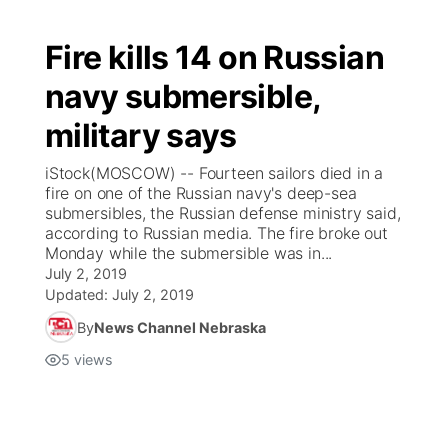
Fire kills 14 on Russian
navy submersible,
military says
iStock(MOSCOW) -- Fourteen sailors died in a
fire on one of the Russian navy's deep-sea
submersibles, the Russian defense ministry said,
according to Russian media. The fire broke out
Monday while the submersible was in...
July 2, 2019
Updated:
July 2, 2019
By
News Channel Nebraska
5
views