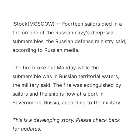
iStock
(MOSCOW) -- Fourteen sailors died in a
fire on one of the Russian navy's deep-sea
submersibles, the Russian defense ministry said,
according to Russian media.
The fire broke out Monday while the
submersible was in Russian territorial waters,
the military said. The fire was extinguished by
sailors and the ship is now at a port in
Severomork, Russia, according to the military.
This is a developing story. Please check back
for updates.