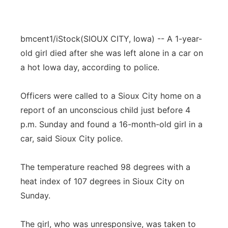
bmcent1/iStock
(SIOUX CITY, Iowa) -- A 1-year-
old girl died after she was left alone in a car on
a hot Iowa day, according to police.
Officers were called to a Sioux City home on a
report of an unconscious child just before 4
p.m. Sunday and found a 16-month-old girl in a
car, said Sioux City police.
The temperature reached 98 degrees with a
heat index of 107 degrees in Sioux City on
Sunday.
The girl, who was unresponsive, was taken to