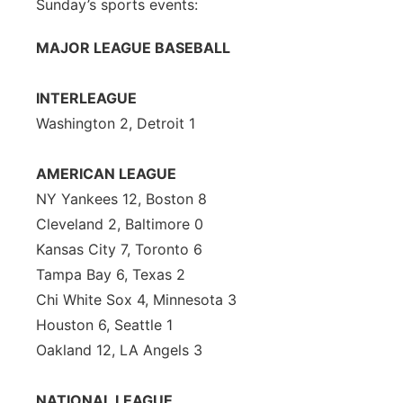
Sunday’s sports events:
MAJOR LEAGUE BASEBALL
INTERLEAGUE
Washington 2, Detroit 1
AMERICAN LEAGUE
NY Yankees 12, Boston 8
Cleveland 2, Baltimore 0
Kansas City 7, Toronto 6
Tampa Bay 6, Texas 2
Chi White Sox 4, Minnesota 3
Houston 6, Seattle 1
Oakland 12, LA Angels 3
NATIONAL LEAGUE