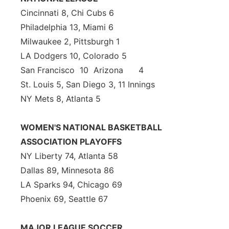
Cincinnati 8, Chi Cubs 6
Philadelphia 13, Miami 6
Milwaukee 2, Pittsburgh 1
LA Dodgers 10, Colorado 5
San Francisco 10 Arizona 4
St. Louis 5, San Diego 3, 11 Innings
NY Mets 8, Atlanta 5
WOMEN'S NATIONAL BASKETBALL
ASSOCIATION PLAYOFFS
NY Liberty 74, Atlanta 58
Dallas 89, Minnesota 86
LA Sparks 94, Chicago 69
Phoenix 69, Seattle 67
MAJOR LEAGUE SOCCER