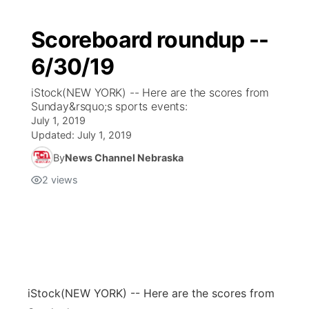
Scoreboard roundup --
6/30/19
iStock(NEW YORK) -- Here are the scores from
Sunday&rsquo;s sports events:
July 1, 2019
Updated:
July 1, 2019
By
News Channel Nebraska
2
views
iStock
(NEW YORK) -- Here are the scores from