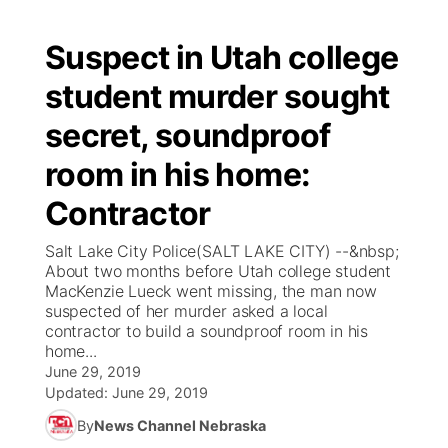
Suspect in Utah college
student murder sought
secret, soundproof
room in his home:
Contractor
Salt Lake City Police(SALT LAKE CITY) --&nbsp;
About two months before Utah college student
MacKenzie Lueck went missing, the man now
suspected of her murder asked a local
contractor to build a soundproof room in his
home...
June 29, 2019
Updated:
June 29, 2019
By
News Channel Nebraska