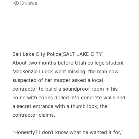
13
views
Salt Lake City Police
(SALT LAKE CITY) --
About two months before Utah college student
MacKenzie Lueck went missing, the man now
suspected of her murder asked a local
contractor to build a soundproof room in his
home with hooks drilled into concrete walls and
a secret entrance with a thumb lock, the
contractor claims.
“Honestly? I don’t know what he wanted it for,”