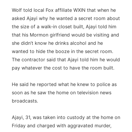
Wolf told local Fox affiliate WXIN that when he
asked Ajayi why he wanted a secret room about
the size of a walk-in closet built, Ajayi told him
that his Mormon girlfriend would be visiting and
she didn’t know he drinks alcohol and he
wanted to hide the booze in the secret room.
The contractor said that Ajayi told him he would
pay whatever the cost to have the room built.
He said he reported what he knew to police as
soon as he saw the home on television news
broadcasts.
Ajayi, 31, was taken into custody at the home on
Friday and charged with aggravated murder,