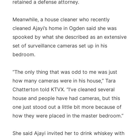
retained a defense attorney.
Meanwhile, a house cleaner who recently
cleaned Ajayi’s home in Ogden said she was
spooked by what she described as an extensive
set of surveillance cameras set up in his
bedroom.
“The only thing that was odd to me was just
how many cameras were in his house,” Tara
Chatterton told KTVX. “I’ve cleaned several
house and people have had cameras, but this
one just stood out a little bit more because of
how they were placed in the master bedroom.”
She said Ajayi invited her to drink whiskey with