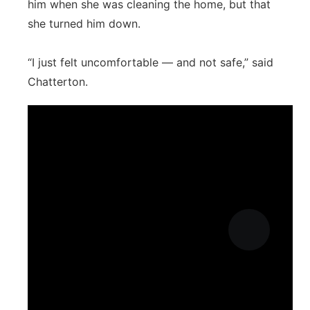
him when she was cleaning the home, but that
she turned him down.
“I just felt uncomfortable — and not safe,” said
Chatterton.