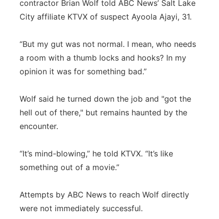
contractor Brian Wolf told ABC News’ Salt Lake
City affiliate KTVX of suspect Ayoola Ajayi, 31.
“But my gut was not normal. I mean, who needs
a room with a thumb locks and hooks? In my
opinion it was for something bad.”
Wolf said he turned down the job and "got the
hell out of there," but remains haunted by the
encounter.
“It’s mind-blowing,” he told KTVX. “It’s like
something out of a movie.”
Attempts by ABC News to reach Wolf directly
were not immediately successful.