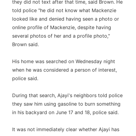
they did not text after that time, said Brown. He
told police "he did not know what Mackenzie
looked like and denied having seen a photo or
online profile of Mackenzie, despite having
several photos of her and a profile photo,"
Brown said.
His home was searched on Wednesday night
when he was considered a person of interest,
police said.
During that search, Ajayi's neighbors told police
they saw him using gasoline to burn something
in his backyard on June 17 and 18, police said.
It was not immediately clear whether Ajayi has