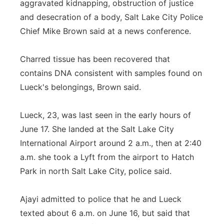
aggravated kidnapping, obstruction of justice
and desecration of a body, Salt Lake City Police
Chief Mike Brown said at a news conference.
Charred tissue has been recovered that
contains DNA consistent with samples found on
Lueck's belongings, Brown said.
Lueck, 23, was last seen in the early hours of
June 17. She landed at the Salt Lake City
International Airport around 2 a.m., then at 2:40
a.m. she took a Lyft from the airport to Hatch
Park in north Salt Lake City, police said.
Ajayi admitted to police that he and Lueck
texted about 6 a.m. on June 16, but said that