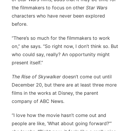
the filmmakers to focus on other
Star Wars
characters who have never been explored
before.
“There’s so much for the filmmakers to work
on,” she says. “So right now, I don’t think so. But
who could say, really? An opportunity might
present itself.”
The Rise of Skywalker
doesn’t come out until
December 20, but there are at least three more
films in the works at Disney, the parent
company of ABC News.
“I love how the movie hasn’t come out and
people are like, ‘What about going forward?’”