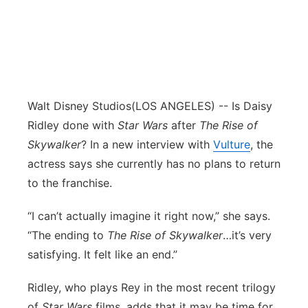
Walt Disney Studios
(LOS ANGELES) -- Is Daisy
Ridley done with
Star Wars
after
The Rise of
Skywalker
? In a new interview with
Vulture
, the
actress says she currently has no plans to return
to the franchise.
“I can’t actually imagine it right now,” she says.
“The ending to
The Rise of Skywalker
…it’s very
satisfying. It felt like an end.”
Ridley, who plays Rey in the most recent trilogy
of
Star Wars
films, adds that it may be time for