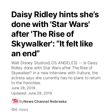
Daisy Ridley hints she’s
done with 'Star Wars'
after 'The Rise of
Skywalker': “It felt like
an end”
Walt Disney Studios(LOS ANGELES) -- Is Daisy
Ridley done with Star Wars after The Rise of
Skywalker? In a new interview with Vulture, the
actress says she currently has no plans to return
to the franchise.
June 28, 2019
Updated:
June 28, 2019
By
News Channel Nebraska
6
views