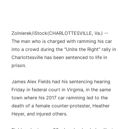
Zolnierek/iStock
(CHARLOTTESVILLE, Va.) --
The man who is charged with ramming his car
into a crowd during the "Unite the Right" rally in
Charlottesville has been sentenced to life in
prison.
James Alex Fields had his sentencing hearing
Friday in federal court in Virginia, in the same
town where his 2017 car ramming led to the
death of a female counter-protester, Heather
Heyer, and injured others.