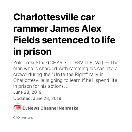
Charlottesville car
rammer James Alex
Fields sentenced to life
in prison
Zolnierek/iStock(CHARLOTTESVILLE, Va.) -- The
man who is charged with ramming his car into a
crowd during the "Unite the Right" rally in
Charlottesville is going to learn if he'll spend life
in prison for his actions. ...
June 28, 2019
Updated:
June 28, 2019
By
News Channel Nebraska
3
views