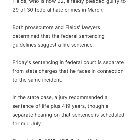
Fields, who is now 22, already pleaded guilty to
29 of 30 federal hate crimes in March.
Both prosecutors and Fields' lawyers
determined that the federal sentencing
guidelines suggest a life sentence.
Friday's sentencing in federal court is separate
from state charges that he faces in connection
to the same incident.
In the state case, a jury recommended a
sentence of life plus 419 years, though a
separate hearing on that sentence is scheduled
for mid July.